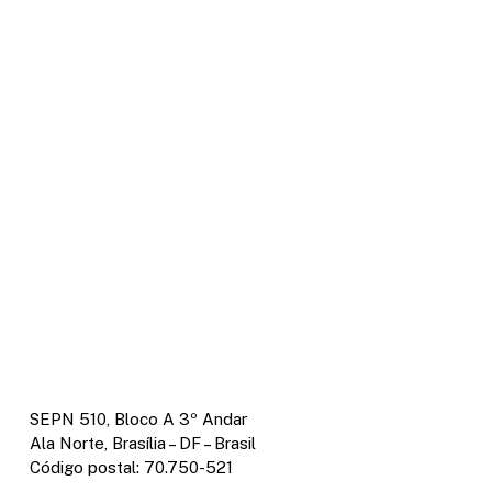
SEPN 510, Bloco A 3º Andar
Ala Norte, Brasília – DF – Brasil
Código postal: 70.750-521