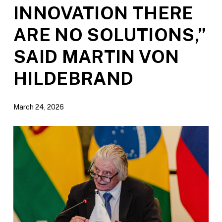
INNOVATION THERE
ARE NO SOLUTIONS,”
SAID MARTIN VON
HILDEBRAND
March 24, 2026