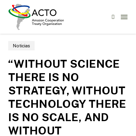
Skip
to
Menu
search
main
content
Noticias
“WITHOUT SCIENCE
THERE IS NO
STRATEGY, WITHOUT
TECHNOLOGY THERE
IS NO SCALE, AND
WITHOUT