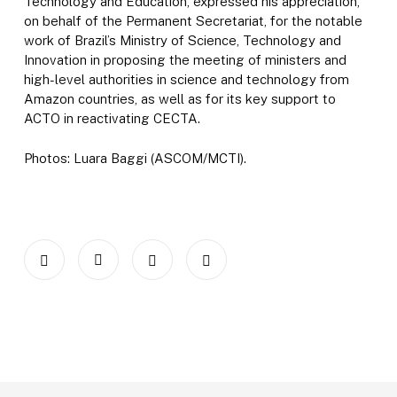
Technology and Education, expressed his appreciation,
on behalf of the Permanent Secretariat, for the notable
work of Brazil’s Ministry of Science, Technology and
Innovation in proposing the meeting of ministers and
high-level authorities in science and technology from
Amazon countries, as well as for its key support to
ACTO in reactivating CECTA.
Photos: Luara Baggi (ASCOM/MCTI).