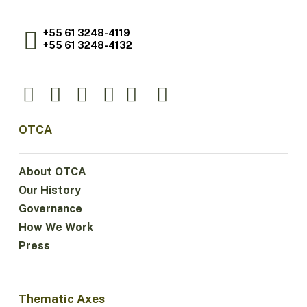
+55 61 3248-4119
+55 61 3248-4132
OTCA
About OTCA
Our History
Governance
How We Work
Press
Thematic Axes