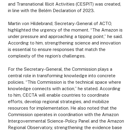
and Transnational Illicit Activities (CESPIT) was created,
in line with the Belém Declaration of 2023.
Martin von Hildebrand, Secretary-General of ACTO,
highlighted the urgency of the moment. “The Amazon is
under pressure and approaching a tipping point,” he said.
According to him, strengthening science and innovation
is essential to ensure responses that match the
complexity of the region’s challenges.
For the Secretary-General, the Commission plays a
central role in transforming knowledge into concrete
policies. “This Commission is the technical space where
knowledge connects with action,” he stated. According
to him, CECTA will enable countries to coordinate
efforts, develop regional strategies, and mobilize
resources for implementation. He also noted that the
Commission operates in coordination with the Amazon
Intergovernmental Science-Policy Panel and the Amazon
Regional Observatory, strengthening the evidence base