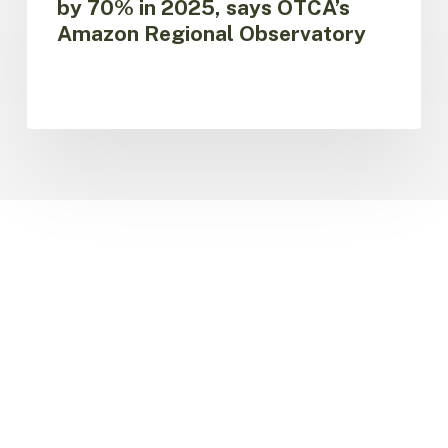
by 70% in 2025, says OTCA’s
Amazon
Amazon Regional Observatory
fall
by
70%
in
2025,
says
OTCA’s
Amazon
Regional
Observatory