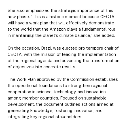
She also emphasized the strategic importance of this
new phase. “This is a historic moment because CECTA
will have a work plan that will effectively demonstrate
to the world that the Amazon plays a fundamental role
in maintaining the planet’s climate balance,” she added.
On the occasion, Brazil was elected pro tempore chair of
CECTA, with the mission of leading the implementation
of the regional agenda and advancing the transformation
of objectives into concrete results.
The Work Plan approved by the Commission establishes
the operational foundations to strengthen regional
cooperation in science, technology, and innovation
among member countries. Focused on sustainable
development, the document outlines actions aimed at
generating knowledge, fostering innovation, and
integrating key regional stakeholders.