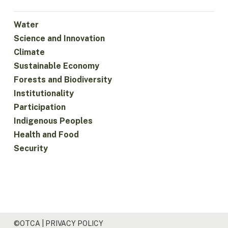
Water
Science and Innovation
Climate
Sustainable Economy
Forests and Biodiversity
Institutionality
Participation
Indigenous Peoples
Health and Food
Security
©OTCA |
PRIVACY POLICY