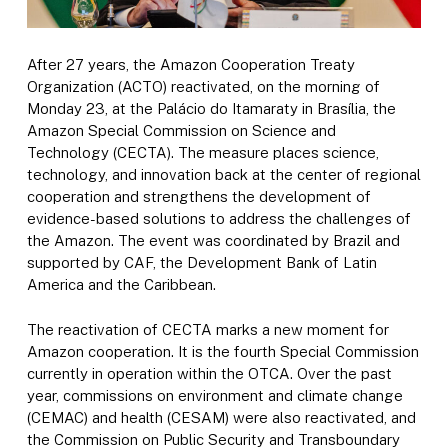
After 27 years, the Amazon Cooperation Treaty
Organization (ACTO) reactivated, on the morning of
Monday 23, at the Palácio do Itamaraty in Brasília, the
Amazon Special Commission on Science and
Technology (CECTA). The measure places science,
technology, and innovation back at the center of regional
cooperation and strengthens the development of
evidence-based solutions to address the challenges of
the Amazon. The event was coordinated by Brazil and
supported by CAF, the Development Bank of Latin
America and the Caribbean.
The reactivation of CECTA marks a new moment for
Amazon cooperation. It is the fourth Special Commission
currently in operation within the OTCA. Over the past
year, commissions on environment and climate change
(CEMAC) and health (CESAM) were also reactivated, and
the Commission on Public Security and Transboundary