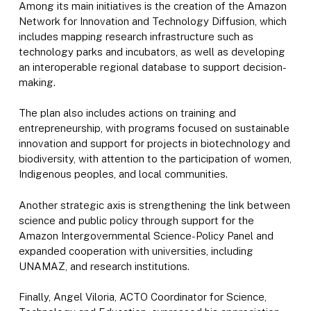
Among its main initiatives is the creation of the Amazon
Network for Innovation and Technology Diffusion, which
includes mapping research infrastructure such as
technology parks and incubators, as well as developing
an interoperable regional database to support decision-
making.
The plan also includes actions on training and
entrepreneurship, with programs focused on sustainable
innovation and support for projects in biotechnology and
biodiversity, with attention to the participation of women,
Indigenous peoples, and local communities.
Another strategic axis is strengthening the link between
science and public policy through support for the
Amazon Intergovernmental Science-Policy Panel and
expanded cooperation with universities, including
UNAMAZ, and research institutions.
Finally, Angel Viloria, ACTO Coordinator for Science,