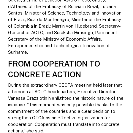
d’Affaires of the Embassy of Bolivia in Brazil; Luciana
Santos, Minister of Science, Technology and Innovation
of Brazil; Ricardo Montenegro, Minister at the Embassy
of Colombia in Brazil; Martin von Hildebrand, Secretary-
General of ACTO; and Suraksha Hirasingh, Permanent
Secretary of the Ministry of Economic Affairs,
Entrepreneurship and Technological Innovation of
Suriname.
FROM COOPERATION TO
CONCRETE ACTION
During the extraordinary CECTA meeting held later that
afternoon at ACTO headquarters, Executive Director
Vanessa Grazziotin highlighted the historic nature of the
initiative. “This moment was only possible thanks to the
commitment of the countries and a clear decision to
strengthen OTCA as an effective organization for
cooperation. Cooperation must translate into concrete
actions,” she said.