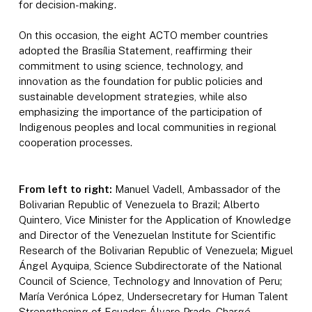
for decision-making.
On this occasion, the eight ACTO member countries
adopted the Brasília Statement, reaffirming their
commitment to using science, technology, and
innovation as the foundation for public policies and
sustainable development strategies, while also
emphasizing the importance of the participation of
Indigenous peoples and local communities in regional
cooperation processes.
From left to right:
Manuel Vadell, Ambassador of the
Bolivarian Republic of Venezuela to Brazil; Alberto
Quintero, Vice Minister for the Application of Knowledge
and Director of the Venezuelan Institute for Scientific
Research of the Bolivarian Republic of Venezuela; Miguel
Ángel Ayquipa, Science Subdirectorate of the National
Council of Science, Technology and Innovation of Peru;
María Verónica López, Undersecretary for Human Talent
Strengthening of Ecuador; Álvaro Prado, Chargé