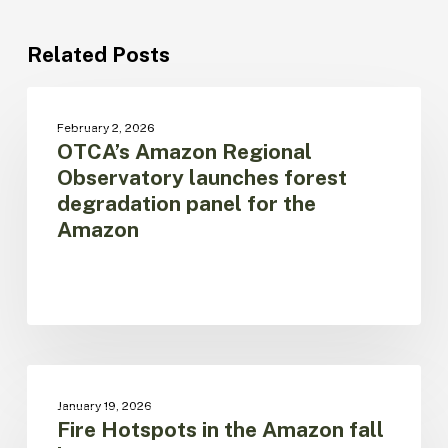
Related Posts
OTCA’s
Amazon
BOSQUES
February 2, 2026
Regional
OTCA’s Amazon Regional
Observatory
Observatory launches forest
launches
degradation panel for the
forest
Amazon
degradation
panel
for
the
Amazon
Fire
Hotspots
CAMBIO CLIMÁTICO
January 19, 2026
in
Fire Hotspots in the Amazon fall
the