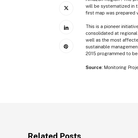
will be systematized in 
first map was prepared 
This is a pioneer initiat
consolidated at regional
well as the most affect
sustainable management o
2015 programmed to be p
Source
: Monitoring Pro
Related Posts