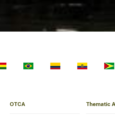
OTCA
Thematic 