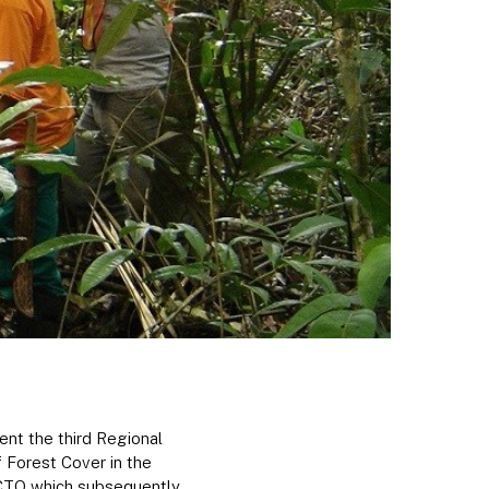
nt the third Regional
 Forest Cover in the
ACTO which subsequently