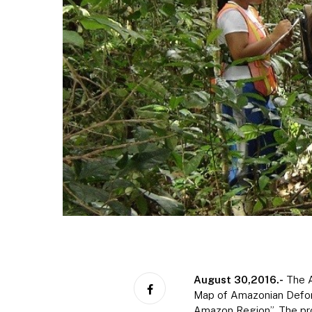
August 30,
2016.-
The A
Map of Amazonian Defore
Amazon Region”. The pro