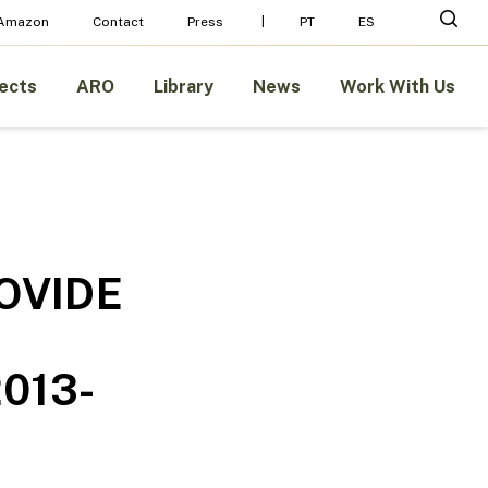
Menu
sear
 Amazon
Contact
Press
PT
ES
ects
ARO
Library
News
Work With Us
OVIDE
013-