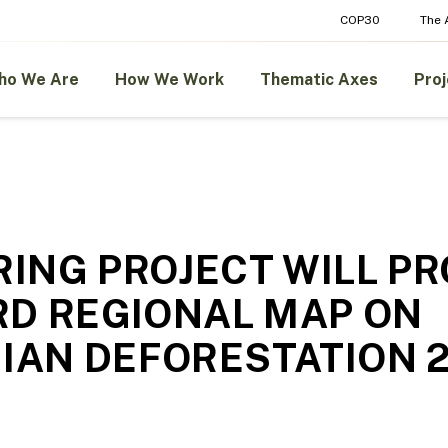
COP30
The
ho We Are
How We Work
Thematic Axes
Proj
ING PROJECT WILL PR
RD REGIONAL MAP ON
AN DEFORESTATION 2