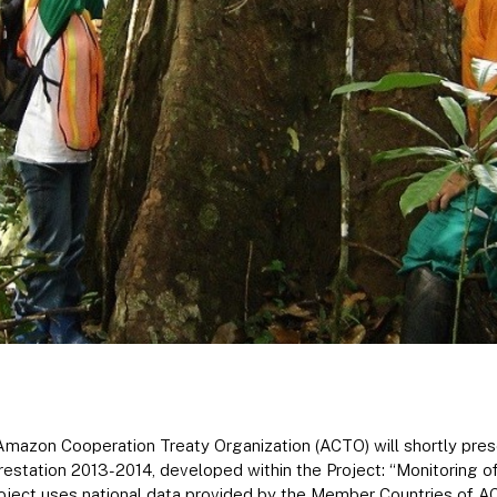
mazon Cooperation Treaty Organization (ACTO) will shortly prese
station 2013-2014, developed within the Project: “Monitoring of
ject uses national data provided by the Member Countries of 