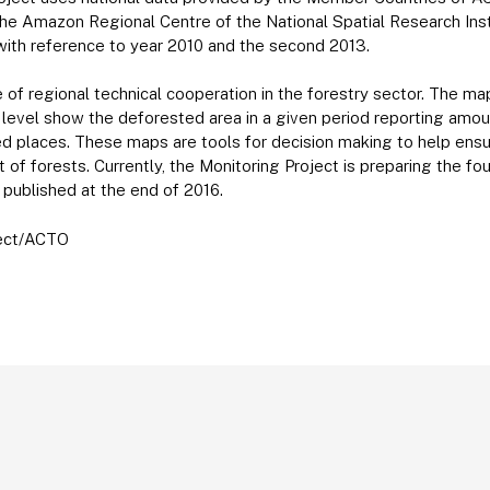
the Amazon Regional Centre of the National Spatial Research Insti
with reference to year 2010 and the second 2013.
ive of regional technical cooperation in the forestry sector. The 
 level show the deforested area in a given period reporting amou
ed places. These maps are tools for decision making to help ens
f forests. Currently, the Monitoring Project is preparing the f
ublished at the end of 2016.
ject/ACTO