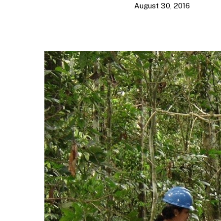
August 30, 2016
Hit enter to search or ESC to close