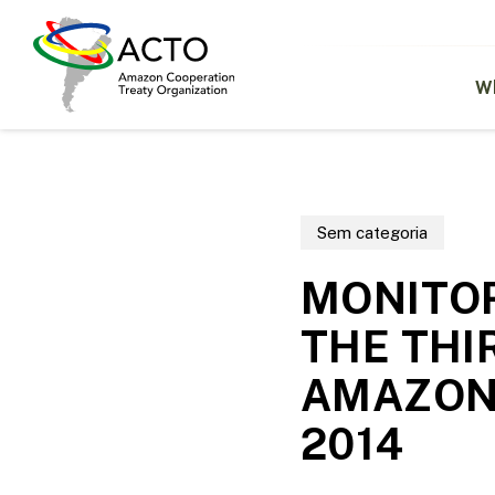
Skip
to
main
content
W
Sem categoria
MONITOR
THE THI
AMAZONI
2014