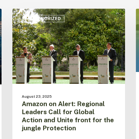
Amazon
A
on
i
UNCATEGORIZED
Alert:
h
Regional
c
Leaders
o
Call
m
for
o
Global
a
Action
e
and
a
Unite
w
front
u
for
t
August 23, 2025
the
S
Amazon on Alert: Regional
jungle
f
Leaders Call for Global
Protection
Action and Unite front for the
jungle Protection