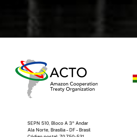
SEPN 510, Bloco A 3º Andar
Ala Norte, Brasília – DF – Brasil
Código postal: 70.750-521