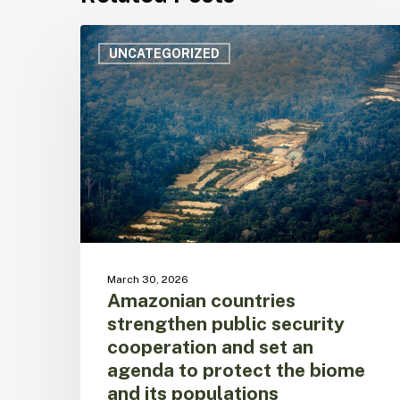
Amazonian
countries
UNCATEGORIZED
strengthen
public
security
cooperation
and
set
an
agenda
to
protect
the
March 30, 2026
biome
Amazonian countries
and
strengthen public security
its
cooperation and set an
populations
agenda to protect the biome
and its populations