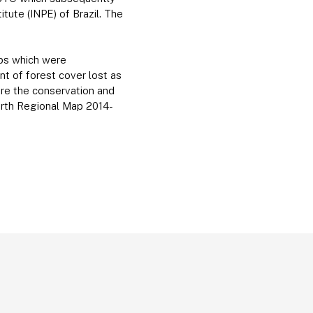
tute (INPE) of Brazil. The
maps which were
nt of forest cover lost as
ure the conservation and
ourth Regional Map 2014-