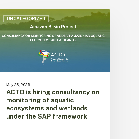
CTO
s
UNCATEGORIZED
iring
onsultancy
n
onitoring
f
quatic
cosystems
nd
etlands
May 23, 2025
nder
ACTO is hiring consultancy on
he
monitoring of aquatic
AP
ecosystems and wetlands
ramework
under the SAP framework