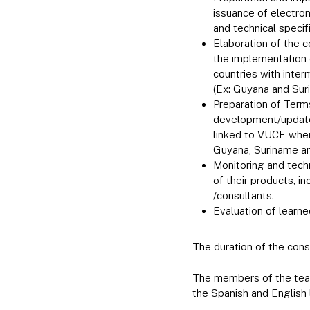
issuance of electron
and technical specif
Elaboration of the 
the implementation o
countries with inter
(Ex: Guyana and Sur
Preparation of Terms
development/update/
linked to VUCE wher
Guyana, Suriname an
Monitoring and tech
of their products, i
/consultants.
Evaluation of learn
The duration of the cons
The members of the team
the Spanish and English