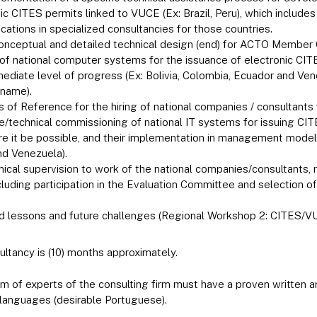
ic CITES permits linked to VUCE (Ex: Brazil, Peru), which include
ications in specialized consultancies for those countries.
conceptual and detailed technical design (end) for ACTO Member 
f national computer systems for the issuance of electronic CITES
mediate level of progress (Ex: Bolivia, Colombia, Ecuador and Ven
iname).
 of Reference for the hiring of national companies / consultants 
technical commissioning of national IT systems for issuing CITE
e it be possible, and their implementation in management models 
d Venezuela).
nical supervision to work of the national companies/consultants,
ncluding participation in the Evaluation Committee and selection 
ed lessons and future challenges (Regional Workshop 2: CITES/V
ultancy is (10) months approximately.
 of experts of the consulting firm must have a proven written
 languages (desirable Portuguese).