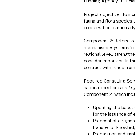
Funding Agency: Officia
Project objective: To in
fauna and flora species
conservation, particularl
Component 2: Refers to 
mechanisms/systems/proc
regional level, strengt
consider important. In t
contract with funds from 
Required Consulting Ser
national mechanisms / s
Component 2, which incl
Updating the baseli
for the issuance of 
Proposal of a regio
transfer of knowled
Preparation and impl