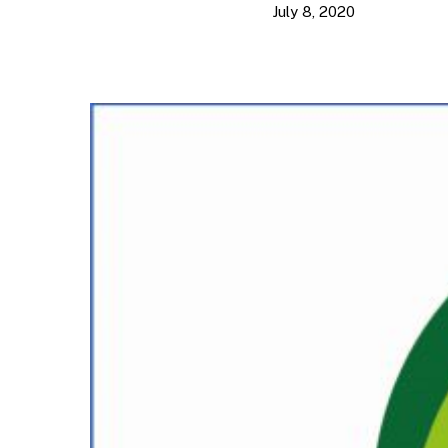
July 8, 2020
Hit enter to search or ESC to close