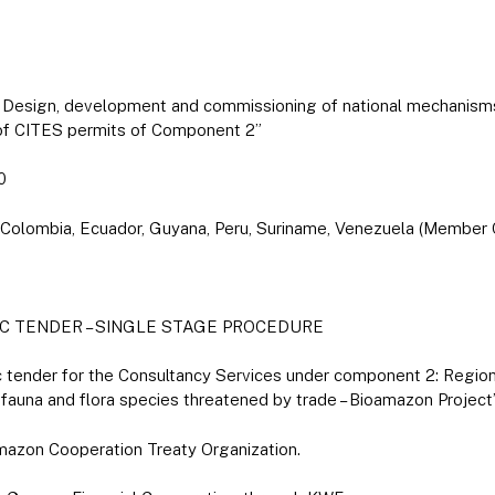
r: Design, development and commissioning of national mechanis
 of CITES permits of Component 2”
0
il, Colombia, Ecuador, Guyana, Peru, Suriname, Venezuela (Member
C TENDER – SINGLE STAGE PROCEDURE
lic tender for the Consultancy Services under component 2: Regio
 fauna and flora species threatened by trade – Bioamazon Project
mazon Cooperation Treaty Organization.