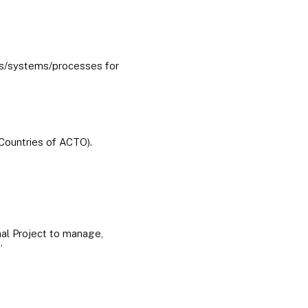
ms/systems/processes for
 Countries of ACTO).
nal Project to manage,
”