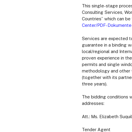
This single-stage proces
Consulting Services, Wor
Countries” which can be 
Center/PDF-Dokumente-Ri
Services are expected to
guarantee in a binding 
local/regional and Inter
proven experience in th
permits and single windo
methodology and other t
(together with its partn
three years).
The bidding conditions w
addresses:
Att.: Ms. Elizabeth Suquil
Tender Agent