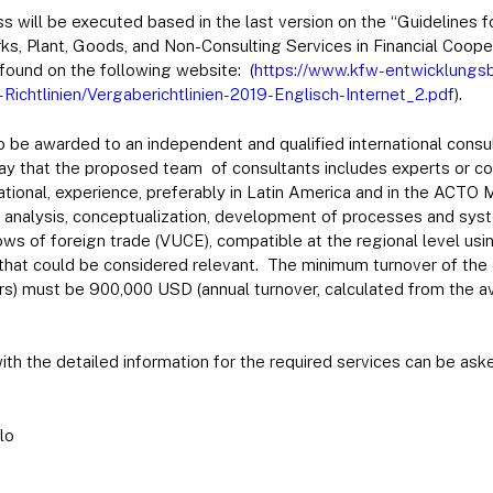
s will be executed based in the last version on the “Guidelines 
ks, Plant, Goods, and Non-Consulting Services in Financial Coope
found on the following website: (
https://www.kfw-entwicklung
chtlinien/Vergaberichtlinien-2019-Englisch-Internet_2.pdf
).
 be awarded to an independent and qualified international consu
way that the proposed team of consultants includes experts or c
national, experience, preferably in Latin America and in the ACTO
e analysis, conceptualization, development of processes and sys
ws of foreign trade (VUCE), compatible at the regional level us
hat could be considered relevant. The minimum turnover of the c
ers) must be 900,000 USD (annual turnover, calculated from the a
ith the detailed information for the required services can be ask
lo