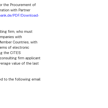
for the Procurement of
ration with Partner
sbank.de/PDF/Download-
lting firm, who must
ompanies with
 Member Countries, with
tems of electronic
ing the CITES
onsulting firm applicant
verage value of the last
ed to the following email