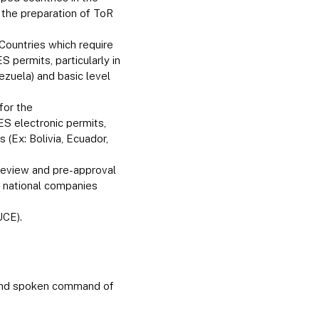
s the preparation of ToR
Countries which require
 permits, particularly in
ezuela) and basic level
for the
S electronic permits,
(Ex: Bolivia, Ecuador,
 review and pre-approval
of national companies
UCE).
 and spoken command of