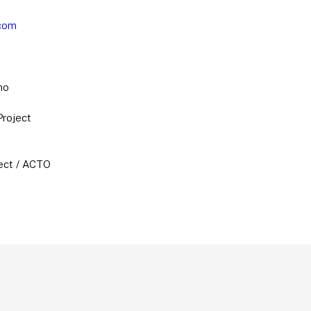
com
no
Project
ect / ACTO