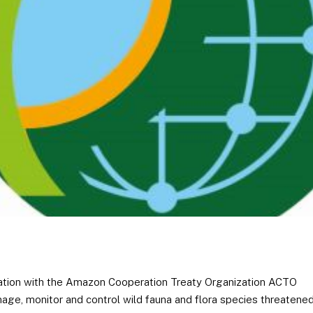
eration with the Amazon Cooperation Treaty Organization ACTO
age, monitor and control wild fauna and flora species threatene