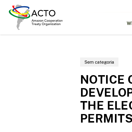
Skip
to
main
content
W
Sem categoria
NOTICE 
DEVELO
THE ELE
PERMIT