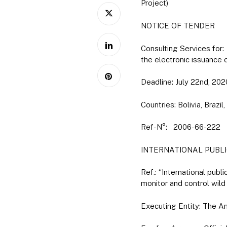
Project)
NOTICE OF TENDER
Consulting Services fo
the electronic issuance
Deadline: July 22nd, 202
Countries: Bolivia, Braz
Ref-N°: 2006-66-222
INTERNATIONAL PUBLI
Ref.: “International pub
monitor and control wild
Executing Entity: The A