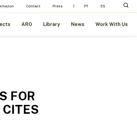
Menu
sear
 Amazon
Contact
Press
PT
ES
ects
ARO
Library
News
Work With Us
S FOR
 CITES