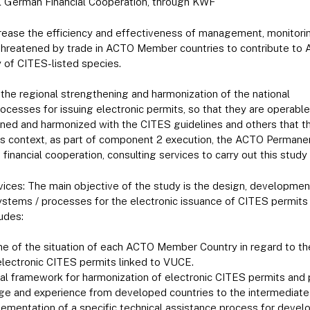
l German Financial Cooperation, through KWF
crease the efficiency and effectiveness of management, monitorin
 threatened by trade in ACTO Member countries to contribute to 
y of CITES-listed species.
the regional strengthening and harmonization of the national
esses for issuing electronic permits, so that they are operable
hened and harmonized with the CITES guidelines and others that
his context, as part of component 2 execution, the ACTO Permanen
financial cooperation, consulting services to carry out this study
vices: The main objective of the study is the design, developme
ystems / processes for the electronic issuance of CITES permits
udes:
ne of the situation of each ACTO Member Country in regard to t
electronic CITES permits linked to VUCE.
nal framework for harmonization of electronic CITES permits and 
ge and experience from developed countries to the intermediate 
ementation of a specific technical assistance process for develo