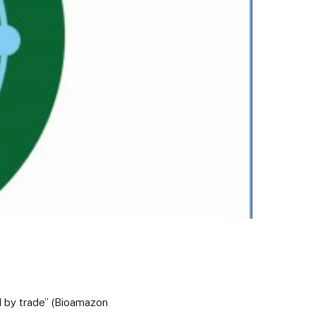
d by trade” (Bioamazon