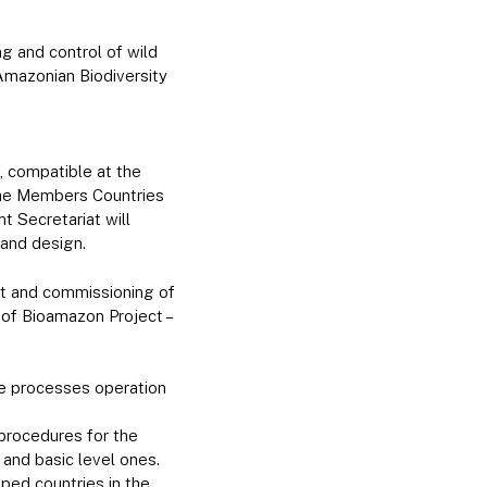
g and control of wild
Amazonian Biodiversity
, compatible at the
 the Members Countries
t Secretariat will
 and design.
nt and commissioning of
 of Bioamazon Project –
he processes operation
procedures for the
and basic level ones.
ped countries in the