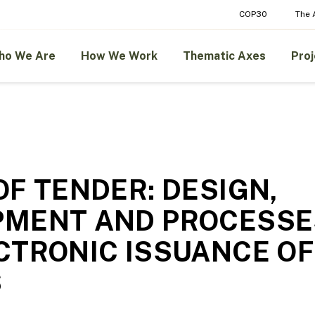
COP30
The
ho We Are
How We Work
Thematic Axes
Proj
OF TENDER: DESIGN,
PMENT AND PROCESSE
CTRONIC ISSUANCE OF
S