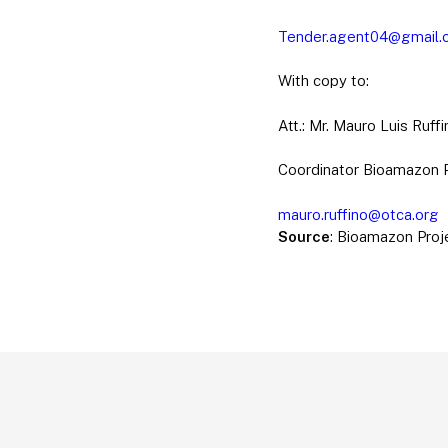
Tender.agent04@gmail.
With copy to:
Att.: Mr. Mauro Luis Ruffi
Coordinator Bioamazon 
mauro.ruffino@otca.org
Source
: Bioamazon Proj