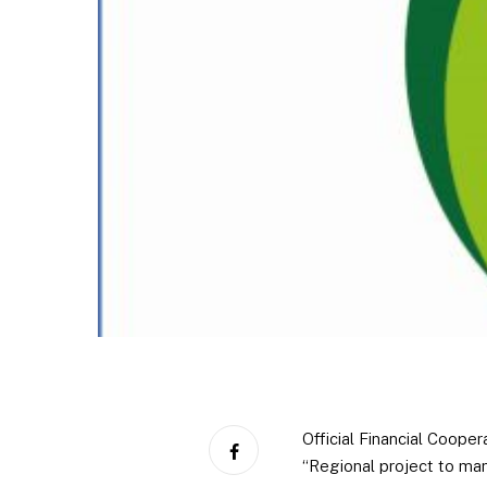
Official Financial Coop
“Regional project to man