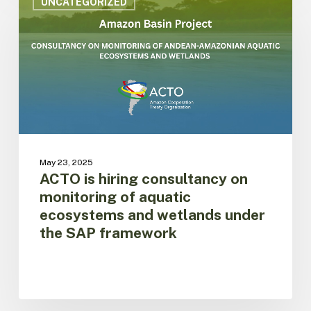
is
UNCATEGORIZED
hiring
consultancy
on
monitoring
of
aquatic
ecosystems
and
wetlands
under
May 23, 2025
the
ACTO is hiring consultancy on
SAP
monitoring of aquatic
framework
ecosystems and wetlands under
the SAP framework