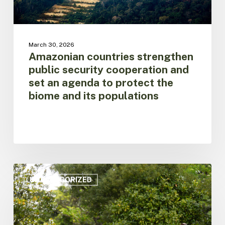
to
protect
the
biome
March 30, 2026
and
Amazonian countries strengthen
its
public security cooperation and
populations
set an agenda to protect the
biome and its populations
Amazon
on
UNCATEGORIZED
Alert:
Regional
Leaders
Call