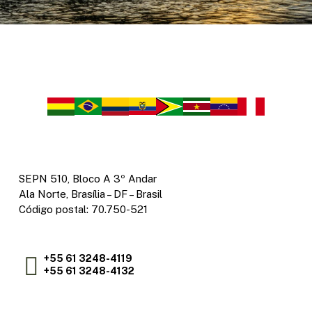
SEPN 510, Bloco A 3º Andar
Ala Norte, Brasília – DF – Brasil
Código postal: 70.750-521
+55 61 3248-4119
+55 61 3248-4132