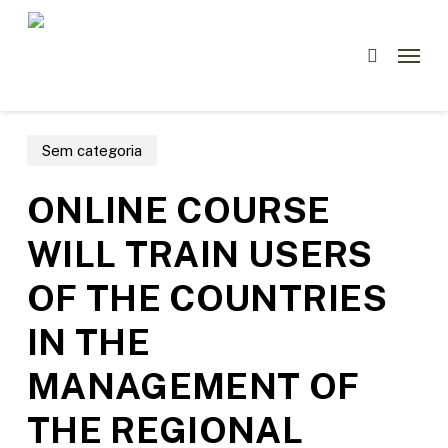
Skip
Menu
to
Menu
search
main
content
Sem categoria
ONLINE COURSE
WILL TRAIN USERS
OF THE COUNTRIES
IN THE
MANAGEMENT OF
THE REGIONAL