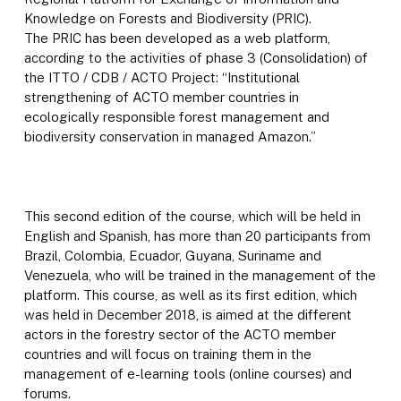
Knowledge on Forests and Biodiversity (PRIC).
The PRIC has been developed as a web platform,
according to the activities of phase 3 (Consolidation) of
the ITTO / CDB / ACTO Project: “Institutional
strengthening of ACTO member countries in
ecologically responsible forest management and
biodiversity conservation in managed Amazon.”
This second edition of the course, which will be held in
English and Spanish, has more than 20 participants from
Brazil, Colombia, Ecuador, Guyana, Suriname and
Venezuela, who will be trained in the management of the
platform. This course, as well as its first edition, which
was held in December 2018, is aimed at the different
actors in the forestry sector of the ACTO member
countries and will focus on training them in the
management of e-learning tools (online courses) and
forums.