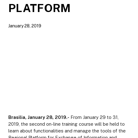
PLATFORM
January 28, 2019
Brasilia, January 28, 2019.-
From January 29 to 31,
2019, the second on-line training course will be held to
learn about functionalities and manage the tools of the
Regional Platform for Exchange of Information and