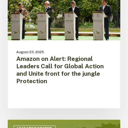
for
Global
Action
and
Unite
front
for
the
August 23, 2025
jungle
Amazon on Alert: Regional
Protection
Leaders Call for Global Action
and Unite front for the jungle
Protection
ACTO