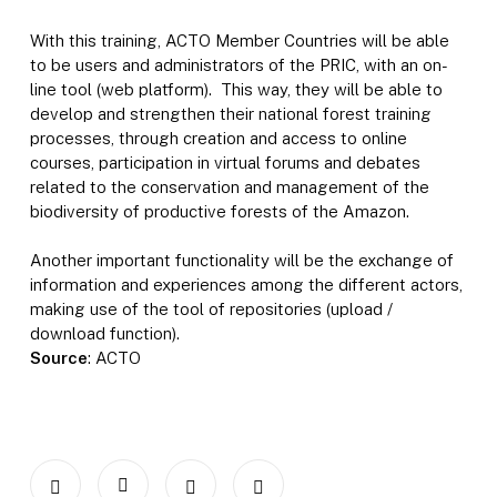
With this training, ACTO Member Countries will be able
to be users and administrators of the PRIC, with an on-
line tool (web platform). This way, they will be able to
develop and strengthen their national forest training
processes, through creation and access to online
courses, participation in virtual forums and debates
related to the conservation and management of the
biodiversity of productive forests of the Amazon.
Another important functionality will be the exchange of
information and experiences among the different actors,
making use of the tool of repositories (upload /
download function).
Source
: ACTO