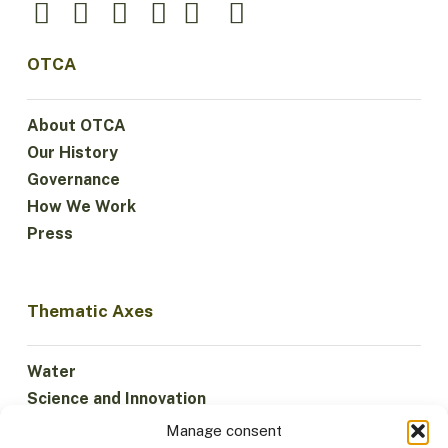
OTCA
About OTCA
Our History
Governance
How We Work
Press
Thematic Axes
Water
Science and Innovation
Climate
Manage consent