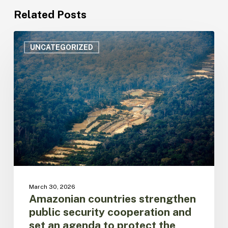
Related Posts
Amazonian
countries
UNCATEGORIZED
strengthen
public
security
cooperation
and
set
an
agenda
to
protect
the
biome
March 30, 2026
and
Amazonian countries strengthen
its
public security cooperation and
populations
set an agenda to protect the