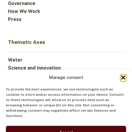
Governance
How We Work
Press
Thematic Axes
Water
Science and Innovation
Climate
Manage consent
Sustainable Economy
To provide the best experiences, we use technologies such as
Forests and Biodiversity
cookies to store and/or access information on your device. Consent
Institutionality
to these technologies will allow us to process data such as
browsing behavior or unique IDs on this site. Not consenting or
Participation
withdrawing consent may negatively affect certain features and
Indigenous Peoples
functions.
Health and Food
Security