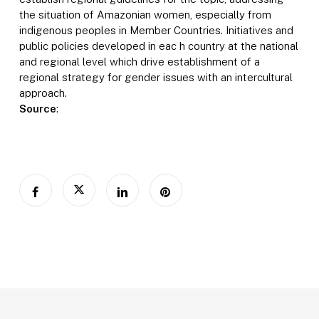
the situation of Amazonian women, especially from
indigenous peoples in Member Countries. Initiatives and
public policies developed in eac h country at the national
and regional level which drive establishment of a
regional strategy for gender issues with an intercultural
approach.
Source
: