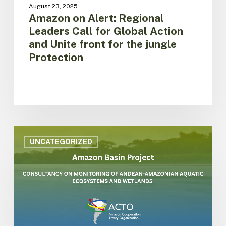
the
August 23, 2025
jungle
Amazon on Alert: Regional
Protection
Leaders Call for Global Action
and Unite front for the jungle
Protection
ACTO
is
UNCATEGORIZED
hiring
consultancy
on
monitoring
of
aquatic
ecosystems