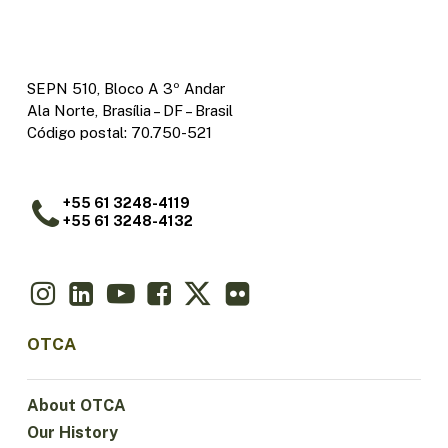
SEPN 510, Bloco A 3º Andar
Ala Norte, Brasília – DF – Brasil
Código postal: 70.750-521
+55 61 3248-4119
+55 61 3248-4132
OTCA
About OTCA
Our History