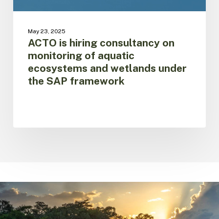
and
wetlands
under
May 23, 2025
the
ACTO is hiring consultancy on
SAP
monitoring of aquatic
framework
ecosystems and wetlands under
the SAP framework