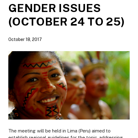
GENDER ISSUES
(OCTOBER 24 TO 25)
October 18, 2017
The meeting will be held in Lima (Peru) aimed to
establish regional guidelines for the topic, addressing