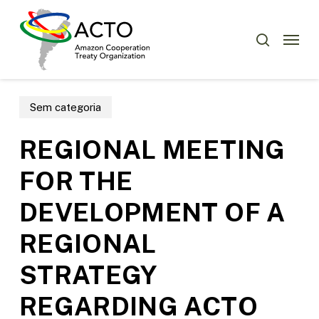
Skip
Menu
to
Menu
search
main
content
Sem categoria
REGIONAL MEETING
FOR THE
DEVELOPMENT OF A
REGIONAL
STRATEGY
REGARDING ACTO