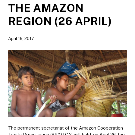
THE AMAZON
REGION (26 APRIL)
April 19, 2017
The permanent secretariat of the Amazon Cooperation
Treaty Organization (SP/OTCA) will hold, on April 26, the