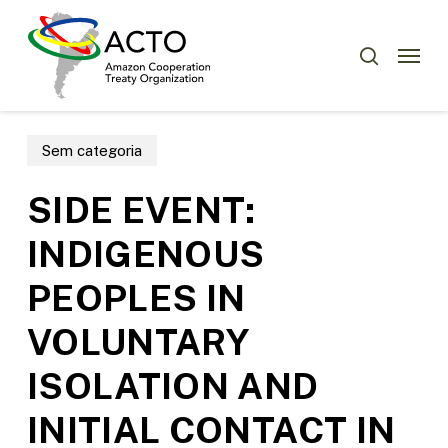
Skip
Menu
to
Menu
search
main
content
Sem categoria
SIDE EVENT:
INDIGENOUS
PEOPLES IN
VOLUNTARY
ISOLATION AND
INITIAL CONTACT IN