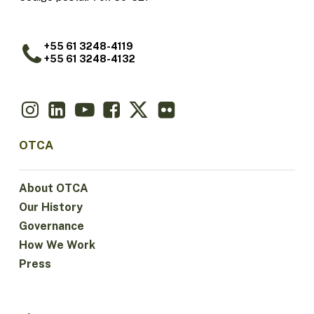
+55 61 3248-4119
+55 61 3248-4132
OTCA
About OTCA
Our History
Governance
How We Work
Press