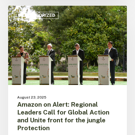
Amazon
on
UNCATEGORIZED
Alert:
Regional
Leaders
Call
for
Global
Action
and
Unite
front
for
the
August 23, 2025
jungle
Amazon on Alert: Regional
Protection
Leaders Call for Global Action
and Unite front for the jungle
Protection