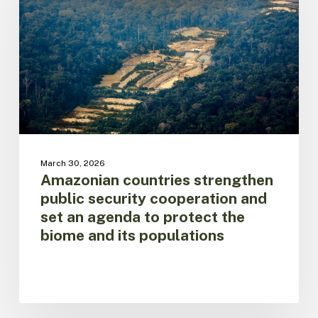
security
cooperation
and
set
an
agenda
to
protect
the
biome
March 30, 2026
and
Amazonian countries strengthen
its
public security cooperation and
populations
set an agenda to protect the
biome and its populations