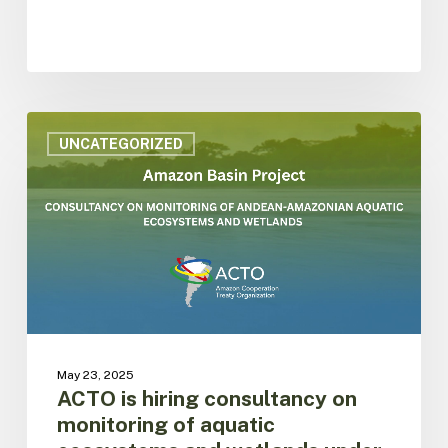
ACTO
is
UNCATEGORIZED
hiring
consultancy
on
monitoring
of
aquatic
ecosystems
and
wetlands
under
May 23, 2025
the
ACTO is hiring consultancy on
SAP
monitoring of aquatic
framework