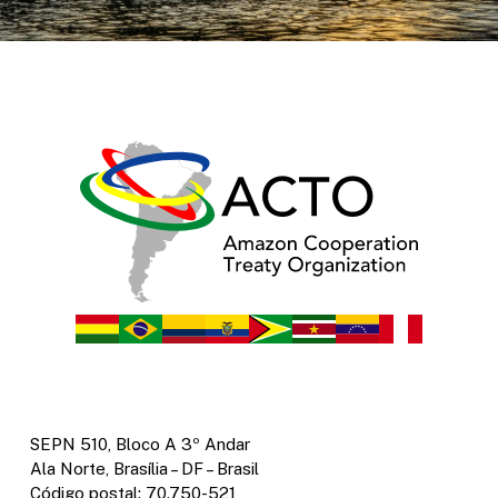
SEPN 510, Bloco A 3º Andar
Ala Norte, Brasília – DF – Brasil
Código postal: 70.750-521