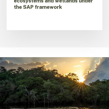
ecosystems and wetlands under
the SAP framework