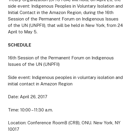
side event: Indigenous Peoples in Voluntary Isolation and
Initial Contact in the Amazon Region, during the 16th
Session of the Permanent Forum on Indigenous Issues
of the UN (UNPFII), that will be held in New York, from 24
April to May 5.
SCHEDULE
16th Session of the Permanent Forum on Indigenous
Issues of the UN (UNPFII)
Side event: Indigenous peoples in voluntary isolation and
initial contact in Amazon Region
Date: April 26, 2017
Time: 10:00 – 11:30 a.m.
Location: Conference RoomB (CRB), ONU. New York, NY
10017