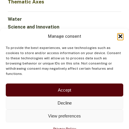
Thematic Axes
Water
Science and Innovation
Climate
Manage consent
Sustainable Economy
To provide the best experiences, we use technologies such as
Forests and Biodiversity
cookies to store and/or access information on your device. Consent
Institutionality
to these technologies will allow us to process data such as
browsing behavior or unique IDs on this site. Not consenting or
Participation
withdrawing consent may negatively affect certain features and
Indigenous Peoples
functions.
Health and Food
Security
Accept
Decline
View preferences
Privacy Policy