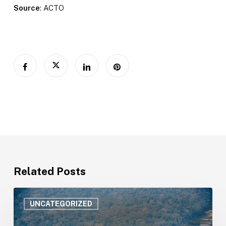
Source
: ACTO
Related Posts
Amazonian
countries
UNCATEGORIZED
strengthen
public