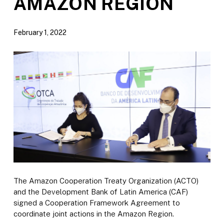
AMAZON REGION
February 1, 2022
The Amazon Cooperation Treaty Organization (ACTO)
and the Development Bank of Latin America (CAF)
signed a Cooperation Framework Agreement to
coordinate joint actions in the Amazon Region.