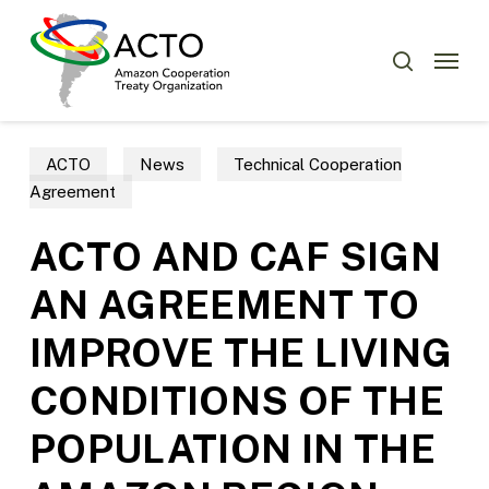
Skip
Menu
to
Menu
search
main
content
ACTO
News
Technical Cooperation
Agreement
ACTO AND CAF SIGN
AN AGREEMENT TO
IMPROVE THE LIVING
CONDITIONS OF THE
POPULATION IN THE