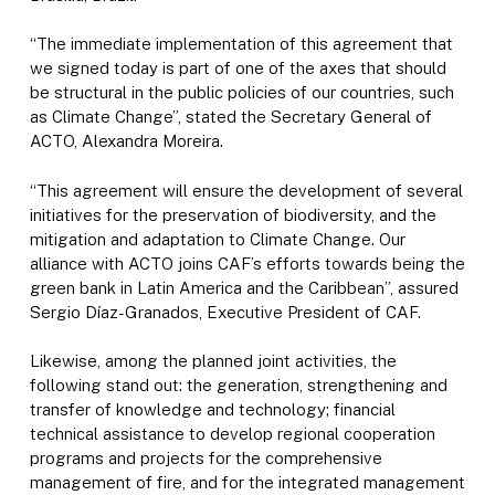
“The immediate implementation of this agreement that
we signed today is part of one of the axes that should
be structural in the public policies of our countries, such
as Climate Change”, stated the Secretary General of
ACTO, Alexandra Moreira.
“This agreement will ensure the development of several
initiatives for the preservation of biodiversity, and the
mitigation and adaptation to Climate Change. Our
alliance with ACTO joins CAF’s efforts towards being the
green bank in Latin America and the Caribbean”, assured
Sergio Díaz-Granados, Executive President of CAF.
Likewise, among the planned joint activities, the
following stand out: the generation, strengthening and
transfer of knowledge and technology; financial
technical assistance to develop regional cooperation
programs and projects for the comprehensive
management of fire, and for the integrated management