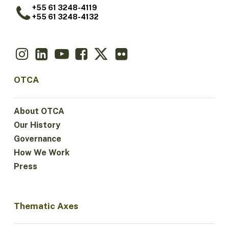
+55 61 3248-4119
+55 61 3248-4132
OTCA
About OTCA
Our History
Governance
How We Work
Press
Thematic Axes