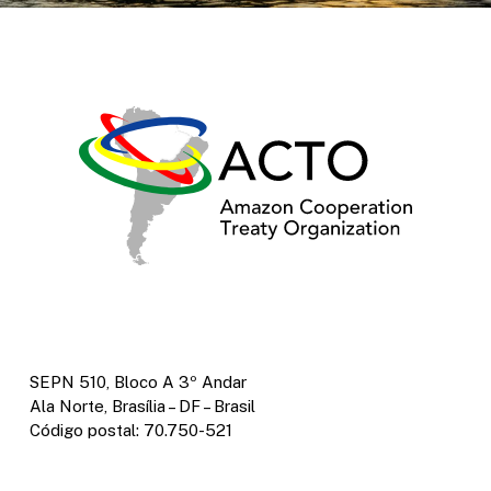
SEPN 510, Bloco A 3º Andar
Ala Norte, Brasília – DF – Brasil
Código postal: 70.750-521