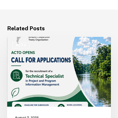
Related Posts
ACTO
Opens
ACTO
Recruitment
for
Technical
Specialist
in
Project
and
Program
Information
Management
August 5, 2026