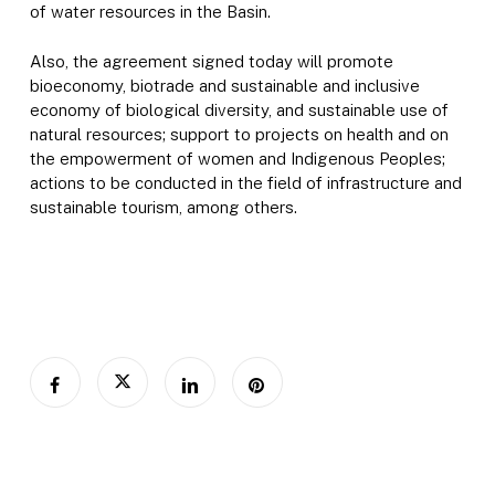
of water resources in the Basin.
Also, the agreement signed today will promote
bioeconomy, biotrade and sustainable and inclusive
economy of biological diversity, and sustainable use of
natural resources; support to projects on health and on
the empowerment of women and Indigenous Peoples;
actions to be conducted in the field of infrastructure and
sustainable tourism, among others.