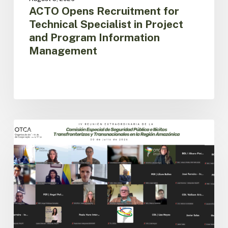
ACTO Opens Recruitment for
Technical Specialist in Project
and Program Information
Management
Amazon
Countries
ACTO
Advance
the
Implementation
of
the
Regional
Public
Security