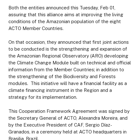
Both the entities announced this Tuesday, Feb 01,
assuring that this alliance aims at improving the living
conditions of the Amazonian population of the eight
ACTO Member Countries.
On that occasion, they announced that first joint actions
to be conducted is the strengthening and expansion of
the Amazonian Regional Observatory (ARO) developing
the Climate Change Module built on technical and official
information from the Member Countries; in addition to
the strengthening of the Biodiversity and Forests
modules. This initiative will have a financial facility as a
climate financing instrument in the Region and a
strategy for its implementation.
This Cooperation Framework Agreement was signed by
the Secretary General of ACTO, Alexandra Moreira, and
by the Executive President of CAF, Sergio Díaz-
Granados, in a ceremony held at ACTO headquarters in
Brasilia, Brazil.