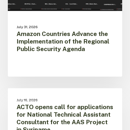
Agenda
July 31, 2026
Amazon Countries Advance the
Implementation of the Regional
Public Security Agenda
ACTO
opens
AAS PROJECT
July 16, 2026
call
ACTO opens call for applications
for
for National Technical Assistant
applications
Consultant for the AAS Project
for
in Suriname
National