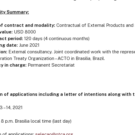
ity Summary:
of contract and modality:
Contractual of External Products an
value:
USD 8000
act period:
120 days (4 continuous months)
ing date:
June 2021
ion:
External consultancy. Joint coordinated work with the repre
ation Treaty Organization – ACTO in Brasilia, Brazil.
y in charge:
Permanent Secretariat
 of applications including a letter of intentions along with 
 – 14, 2021
8 p.m. Brasilia local time (last day)
 of applications:
selecao@otca.org