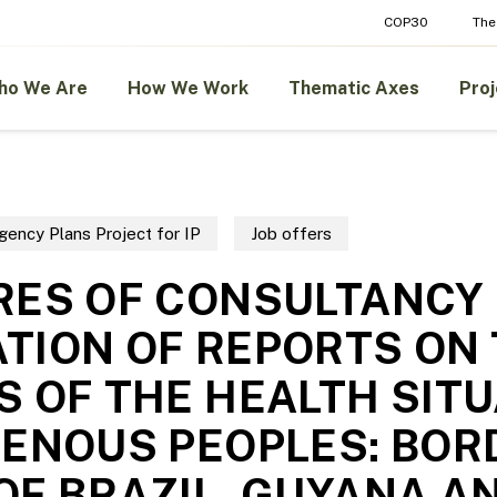
COP30
The
ho We Are
How We Work
Thematic Axes
Proj
gency Plans Project for IP
Job offers
RES OF CONSULTANCY
TION OF REPORTS ON
S OF THE HEALTH SIT
GENOUS PEOPLES: BOR
OF BRAZIL, GUYANA A