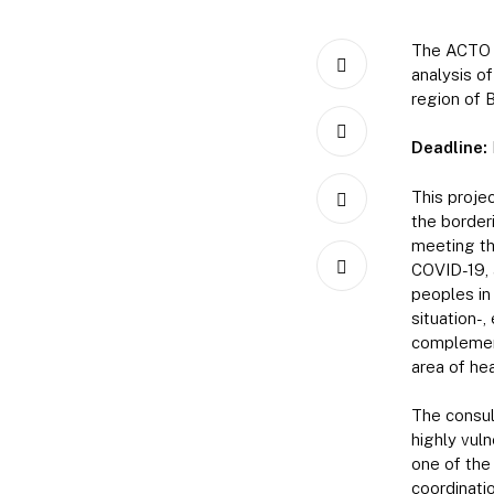
The ACTO o
analysis of
region of 
Deadline:
This proje
the border
meeting th
COVID-19, 
peoples in 
situation-,
complement
area of hea
The consult
highly vuln
one of the
coordinati