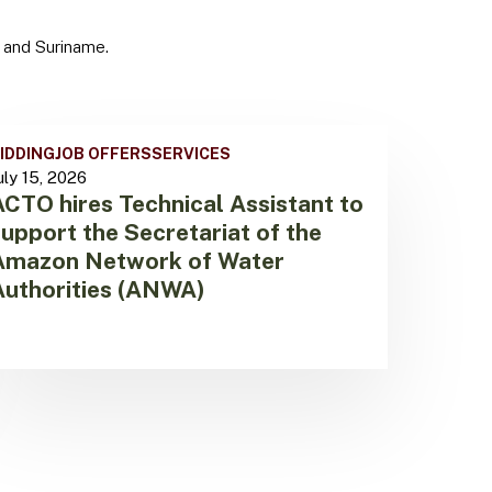
a and Suriname.
CTO
IDDING
JOB OFFERS
SERVICES
ires
uly 15, 2026
echnical
ACTO hires Technical Assistant to
ssistant
support the Secretariat of the
o
upport
Amazon Network of Water
he
Authorities (ANWA)
ecretariat
f
he
mazon
etwork
f
ater
uthorities