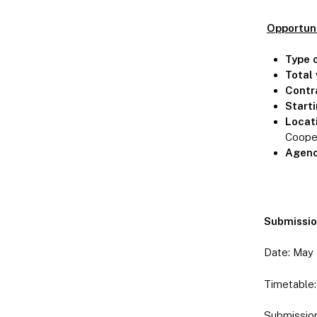
Opportun
Type 
Total 
Contr
Start
Locat
Cooper
Agenc
Submission
Date: May 3
Timetable: 
Submission