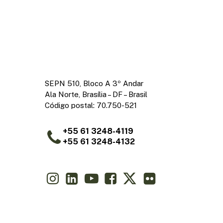
SEPN 510, Bloco A 3º Andar
Ala Norte, Brasília – DF – Brasil
Código postal: 70.750-521
+55 61 3248-4119
+55 61 3248-4132