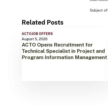
Subject of
Related Posts
ACTO
ACTO
JOB OFFERS
Opens
August 5, 2026
Recruitment
ACTO Opens Recruitment for
for
Technical Specialist in Project and
Technical
Specialist
Program Information Management
in
Project
and
Program
Information
Management