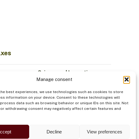
Axes
Science and Innovation
Manage consent
Sustainable Economy
odiversity
Institutionality
the best experiences, we use technologies such as cookies to store
Indigenous Peoples
ss information on your device. Consent to these technologies will
 process data such as browsing behavior or unique IDs on this site. Not
od
Security
or withdrawing consent may negatively affect certain features and
ccept
Decline
View preferences