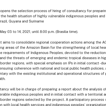
pens the selection process of hiring of consultancy for preparin
 the health situation of highly vulnerable indigenous peoples and i
Brazil, Guyana and Suriname
May 03 to 14, 2021, until 8:00 p.m. (Brasilia time).
ct aims to consolidate regional cooperation actions among the 
ing areas of the Amazon Basin for the strengthening of local healt
e requirements of Indigenous Peoples, devoted to the reduction
and the threats of emerging and endemic tropical diseases in hig
border regions, with special emphasis on IPs in initial contact -due
 ensuring coherence with national and local public health policies
ary with the existing institutional and operational structures o
lth.
ancy will be in charge of preparing a report about the analysis of
erable indigenous peoples and in initial contact with a territorial 
 border regions selected by the project. A participatory process 
on with local health services and indigenous peoples’ organization