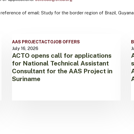
 reference of email: Study for the border region of Brazil, Guyan
ACTO
A
AAS PROJECT
ACTO
JOB OFFERS
B
opens
h
July 16, 2026
J
call
T
ACTO opens call for applications
for
A
for National Technical Assistant
applications
t
for
Consultant for the AAS Project in
s
National
t
Suriname
Technical
S
Assistant
o
Consultant
t
for
A
the
N
AAS
o
Project
W
in
A