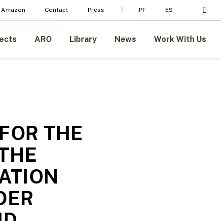
Menu
sear
 Amazon
Contact
Press
PT
ES
ects
ARO
Library
News
Work With Us
 FOR THE
 THE
UATION
DER
ND