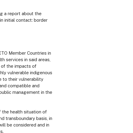
g a report about the
n initial contact: border
ACTO Member Countries in
h services in said areas,
 of the impacts of
hly vulnerable indigenous
 to their vulnerability
, and compatible and
f public management in the
 the health situation of
and transboundary basis, in
will be considered and in
s.