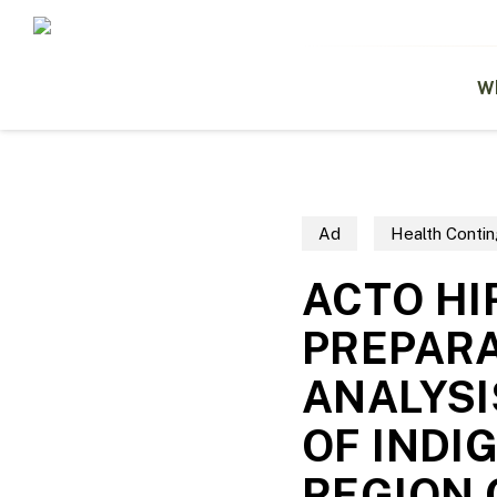
Skip
to
main
content
W
Ad
Health Contin
ACTO HI
PREPARA
ANALYSI
OF INDI
REGION 