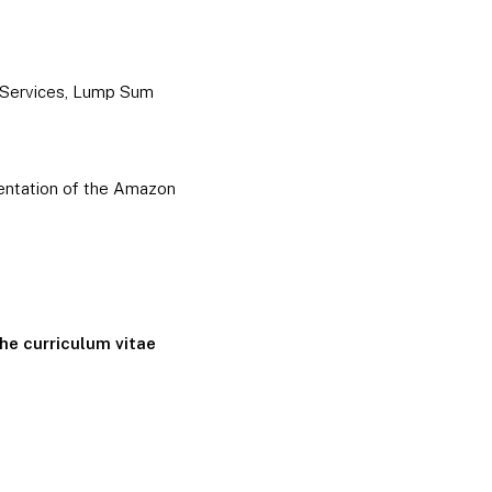
d Services, Lump Sum
sentation of the Amazon
the curriculum vitae