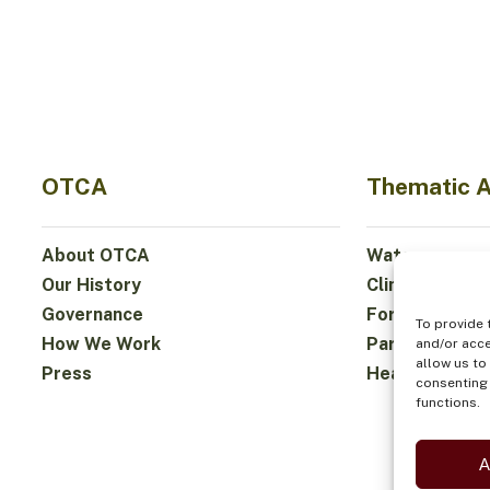
OTCA
Thematic 
About OTCA
Water
Our History
Climate
Governance
Forests and Bi
To provide 
How We Work
Participation
and/or acce
allow us to
Press
Health and Fo
consenting 
functions.
A