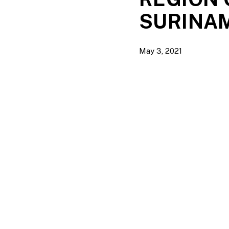
SURINA
May 3, 2021
Hit enter to search or ESC to close