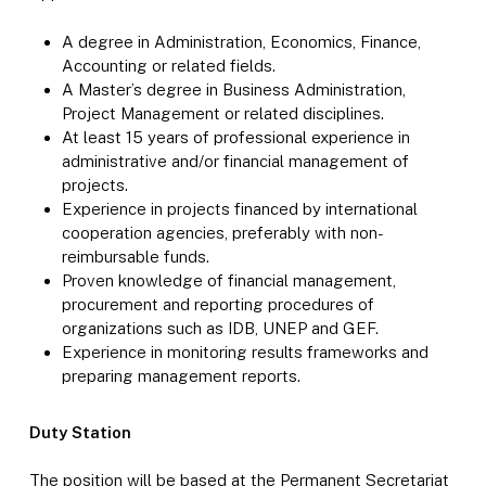
A degree in Administration, Economics, Finance,
Accounting or related fields.
A Master’s degree in Business Administration,
Project Management or related disciplines.
At least 15 years of professional experience in
administrative and/or financial management of
projects.
Experience in projects financed by international
cooperation agencies, preferably with non-
reimbursable funds.
Proven knowledge of financial management,
procurement and reporting procedures of
organizations such as IDB, UNEP and GEF.
Experience in monitoring results frameworks and
preparing management reports.
Duty Station
The position will be based at the Permanent Secretariat