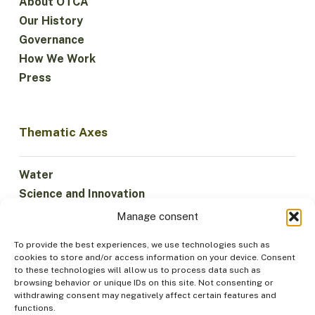
About OTCA
Our History
Governance
How We Work
Press
Thematic Axes
Water
Science and Innovation
Climate
Manage consent
Sustainable Economy
To provide the best experiences, we use technologies such as
Forests and Biodiversity
cookies to store and/or access information on your device. Consent
Institutionality
to these technologies will allow us to process data such as
browsing behavior or unique IDs on this site. Not consenting or
Participation
withdrawing consent may negatively affect certain features and
Indigenous Peoples
functions.