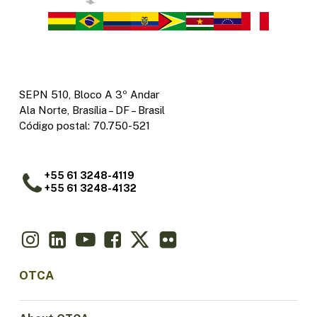
SEPN 510, Bloco A 3º Andar
Ala Norte, Brasília – DF – Brasil
Código postal: 70.750-521
+55 61 3248-4119
+55 61 3248-4132
OTCA