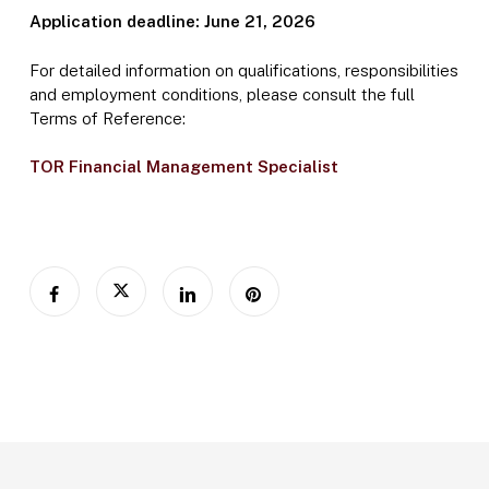
Application deadline: June 21, 2026
For detailed information on qualifications, responsibilities
and employment conditions, please consult the full
Terms of Reference:
TOR Financial Management Specialist