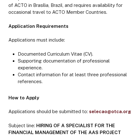
of ACTO in Brasília, Brazil, and requires availability for
occasional travel to ACTO Member Countries.
Application Requirements
Applications must include:
Documented Curriculum Vitae (CV).
Supporting documentation of professional
experience.
Contact information for at least three professional
references.
How to Apply
Applications should be submitted to:
selecao@otca.org
Subject line:
HIRING OF A SPECIALIST FOR THE
FINANCIAL MANAGEMENT OF THE AAS PROJECT