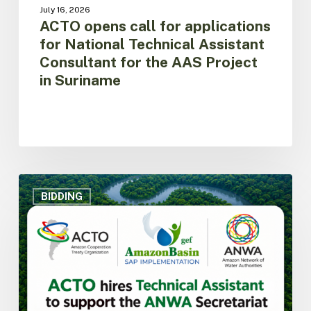
Project
July 16, 2026
in
ACTO opens call for applications
Suriname
for National Technical Assistant
Consultant for the AAS Project
in Suriname
ACTO
hires
BIDDING
Technical
Assistant
to
support
the
Secretariat
of