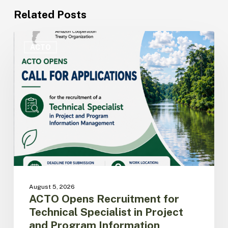
Related Posts
ACTO
Opens
ACTO
Recruitment
for
Technical
Specialist
in
Project
and
Program
Information
Management
August 5, 2026
ACTO Opens Recruitment for
Technical Specialist in Project
and Program Information