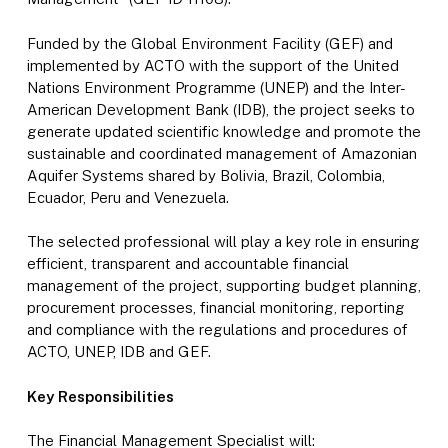
Funded by the Global Environment Facility (GEF) and
implemented by ACTO with the support of the United
Nations Environment Programme (UNEP) and the Inter-
American Development Bank (IDB), the project seeks to
generate updated scientific knowledge and promote the
sustainable and coordinated management of Amazonian
Aquifer Systems shared by Bolivia, Brazil, Colombia,
Ecuador, Peru and Venezuela.
The selected professional will play a key role in ensuring
efficient, transparent and accountable financial
management of the project, supporting budget planning,
procurement processes, financial monitoring, reporting
and compliance with the regulations and procedures of
ACTO, UNEP, IDB and GEF.
Key Responsibilities
The Financial Management Specialist will: