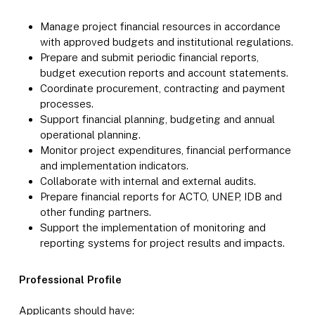
Manage project financial resources in accordance
with approved budgets and institutional regulations.
Prepare and submit periodic financial reports,
budget execution reports and account statements.
Coordinate procurement, contracting and payment
processes.
Support financial planning, budgeting and annual
operational planning.
Monitor project expenditures, financial performance
and implementation indicators.
Collaborate with internal and external audits.
Prepare financial reports for ACTO, UNEP, IDB and
other funding partners.
Support the implementation of monitoring and
reporting systems for project results and impacts.
Professional Profile
Applicants should have: