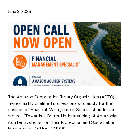
June 3, 2026
The Amazon Cooperation Treaty Organization (ACTO)
invites highly qualified professionals to apply for the
position of Financial Management Specialist under the
project “Towards a Better Understanding of Amazonian
Aquifer Systems for Their Protection and Sustainable
Management” (GEF ID 11108).