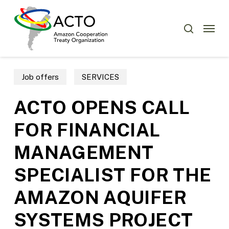
Skip
Menu
to
Menu
search
main
content
Job offers
SERVICES
ACTO OPENS CALL
FOR FINANCIAL
MANAGEMENT
SPECIALIST FOR THE
AMAZON AQUIFER
SYSTEMS PROJECT