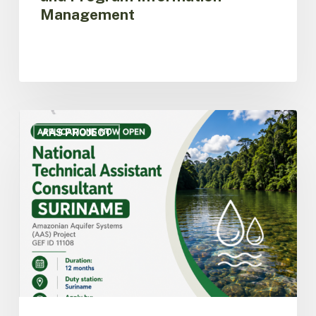
Management
ACTO
opens
AAS PROJECT
call
for
applications
for
National
Technical
Assistant
Consultant
for
the
AAS