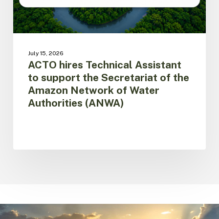
the
Amazon
Network
of
Water
July 15, 2026
Authorities
ACTO hires Technical Assistant
(ANWA)
to support the Secretariat of the
Amazon Network of Water
Authorities (ANWA)