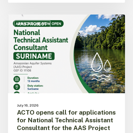
ACTO
opens
AAS PROJECT
call
for
applications
for
National
Technical
Assistant
Consultant
for
the
AAS
Project
July 16, 2026
in
ACTO opens call for applications
Suriname
for National Technical Assistant
Consultant for the AAS Project