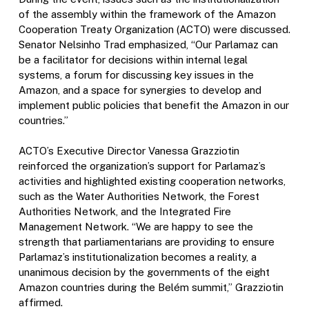
of the assembly within the framework of the Amazon
Cooperation Treaty Organization (ACTO) were discussed.
Senator Nelsinho Trad emphasized, “Our Parlamaz can
be a facilitator for decisions within internal legal
systems, a forum for discussing key issues in the
Amazon, and a space for synergies to develop and
implement public policies that benefit the Amazon in our
countries.”
ACTO’s Executive Director Vanessa Grazziotin
reinforced the organization’s support for Parlamaz’s
activities and highlighted existing cooperation networks,
such as the Water Authorities Network, the Forest
Authorities Network, and the Integrated Fire
Management Network. “We are happy to see the
strength that parliamentarians are providing to ensure
Parlamaz’s institutionalization becomes a reality, a
unanimous decision by the governments of the eight
Amazon countries during the Belém summit,” Grazziotin
affirmed.