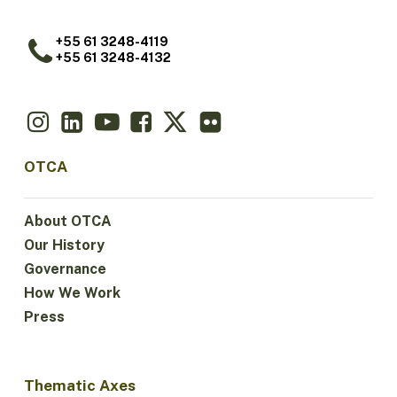
+55 61 3248-4119
+55 61 3248-4132
OTCA
About OTCA
Our History
Governance
How We Work
Press
Thematic Axes