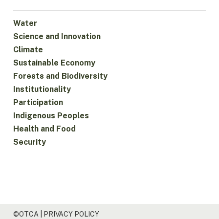
Water
Science and Innovation
Climate
Sustainable Economy
Forests and Biodiversity
Institutionality
Participation
Indigenous Peoples
Health and Food
Security
©OTCA |
PRIVACY POLICY