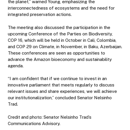
the planet,” warned Young, emphasizing the
interconnectedness of ecosystems and the need for
integrated preservation actions.
The meeting also discussed the participation in the
upcoming Conference of the Parties on Biodiversity,
COP 16, which will be held in October in Cali, Colombia,
and COP 29 on Climate, in November, in Baku, Azerbaijan.
These conferences are seen as opportunities to
advance the Amazon bioeconomy and sustainability
agenda.
“I am confident that if we continue to invest in an
innovative parliament that meets regularly to discuss
relevant issues and share experiences, we will achieve
our institutionalization,” concluded Senator Nelsinho
Trad.
Credit and photo: Senator Nelsinho Trad’s
Communications Advisory.