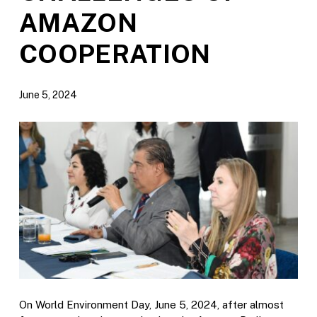
AMAZON
COOPERATION
June 5, 2024
On World Environment Day, June 5, 2024, after almost