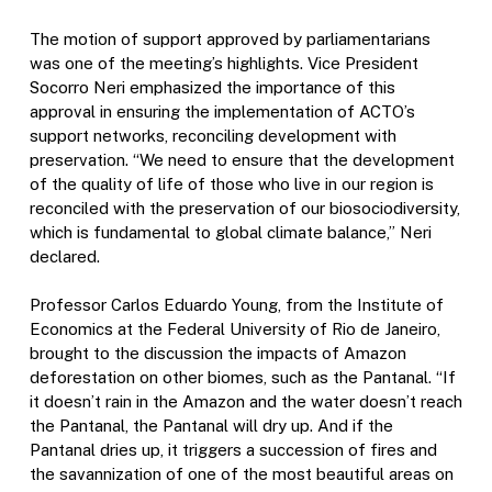
The motion of support approved by parliamentarians
was one of the meeting’s highlights. Vice President
Socorro Neri emphasized the importance of this
approval in ensuring the implementation of ACTO’s
support networks, reconciling development with
preservation. “We need to ensure that the development
of the quality of life of those who live in our region is
reconciled with the preservation of our biosociodiversity,
which is fundamental to global climate balance,” Neri
declared.
Professor Carlos Eduardo Young, from the Institute of
Economics at the Federal University of Rio de Janeiro,
brought to the discussion the impacts of Amazon
deforestation on other biomes, such as the Pantanal. “If
it doesn’t rain in the Amazon and the water doesn’t reach
the Pantanal, the Pantanal will dry up. And if the
Pantanal dries up, it triggers a succession of fires and
the savannization of one of the most beautiful areas on