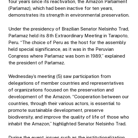
four years since its reactivation, the Amazon Parliament
(Parlamaz), which had been inactive for ten years,
demonstrates its strength in environmental preservation.
Under the presidency of Brazilian Senator Nelsinho Trad,
Parlamaz held its 8th Extraordinary Meeting in Tarapoto,
Peru. “The choice of Peru as the host for the assembly
held special significance, as it was in the Peruvian
Congress where Parlamaz was born in 1989,” explained
the president of Parlamaz.
Wednesday’s meeting (5) saw participation from
delegations of member countries and representatives
of organizations focused on the preservation and
development of the Amazon. “Cooperation between our
countries, through their various actors, is essential to
promote sustainable development, preserve
biodiversity, and improve the quality of life of those who
inhabit the Amazon,” highlighted Senator Nelsinho Trad.
During the event, issues such as the institutionalization