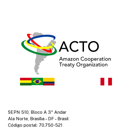
SEPN 510, Bloco A 3º Andar
Ala Norte, Brasília – DF – Brasil
Código postal: 70.750-521