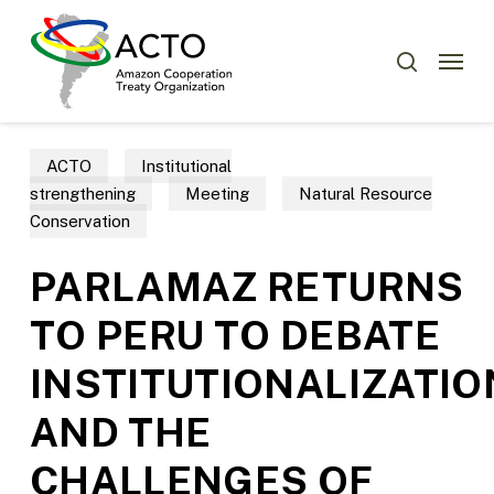
Skip
Menu
to
Menu
search
main
content
ACTO
Institutional
strengthening
Meeting
Natural Resource
Conservation
PARLAMAZ RETURNS
TO PERU TO DEBATE
INSTITUTIONALIZATIO
AND THE
CHALLENGES OF