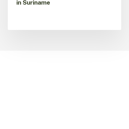
in Suriname