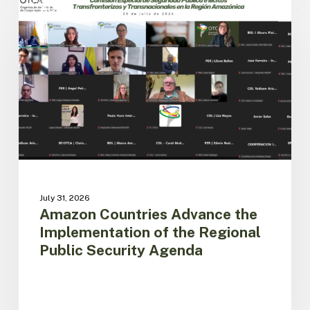
Countries
ACTO
Advance
the
Implementation
of
the
Regional
Public
Security
Agenda
July 31, 2026
Amazon Countries Advance the
Implementation of the Regional
Public Security Agenda