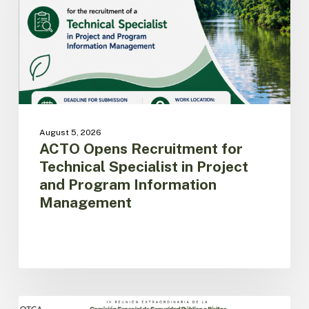
Specialist
in
Project
and
Program
Information
Management
August 5, 2026
ACTO Opens Recruitment for
Technical Specialist in Project
and Program Information
Management
Amazon