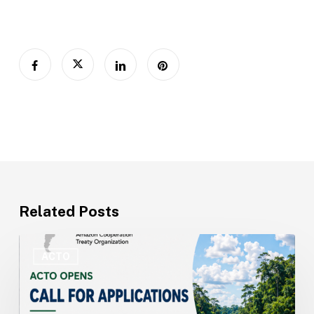
Related Posts
ACTO
Opens
ACTO
Recruitment
for
Technical