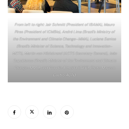
From left to right: Jair Schmitt (President of IBAMA), Mauro
Pires (President of ICMBio), André Lima (Brazil’s Ministry of
the Environment and Climate Change – MMA), Luciana Santos
(Brazil’s Minister of Science, Technology and Innovation –
MCTI), Martin von Hildebrand (ACTO Secretary General), João
Capobianco (Brazil’s Minister of the Environment and Climate
Change – MMA), and Claudio Almeida (INPE). Photo: Maycon
Castro/ACTO.