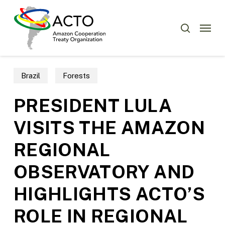
Skip
Menu
to
Menu
search
main
content
Brazil
Forests
PRESIDENT LULA
VISITS THE AMAZON
REGIONAL
OBSERVATORY AND
HIGHLIGHTS ACTO’S
ROLE IN REGIONAL