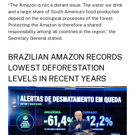
“The Amazon is not a distant issue. The water we drink
and a large share of South America’s food production
depend on the ecological processes of the forest.
Protecting the Amazon is therefore a shared
responsibility among all countries in the region,” the
Secretary General stated.
BRAZILIAN AMAZON RECORDS
LOWEST DEFORESTATION
LEVELS IN RECENT YEARS