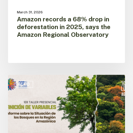
Regional
Observatory
March 31, 2026
Amazon records a 68% drop in
deforestation in 2025, says the
Amazon Regional Observatory
First
In-
ACTO
Person
Workshop
for
the
Definition
of
Variables