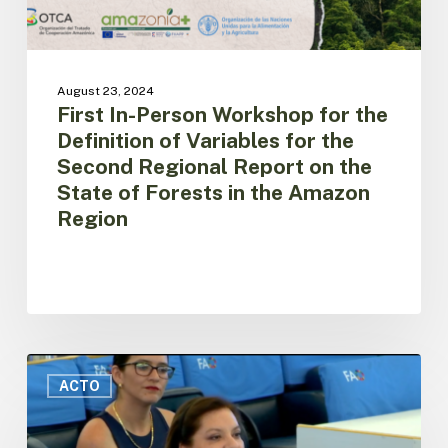
for
the
Second
Regional
August 23, 2024
Report
First In-Person Workshop for the
on
Definition of Variables for the
the
Second Regional Report on the
State
of
State of Forests in the Amazon
Forests
Region
in
the
Amazon
Region
Ecuador
presents
ACTO
the
Amazon