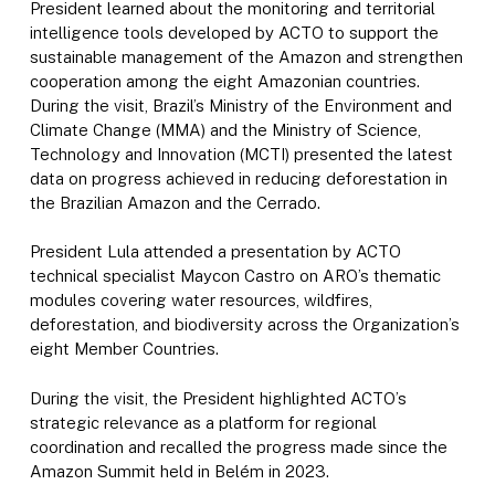
President learned about the monitoring and territorial
intelligence tools developed by ACTO to support the
sustainable management of the Amazon and strengthen
cooperation among the eight Amazonian countries.
During the visit, Brazil’s Ministry of the Environment and
Climate Change (MMA) and the Ministry of Science,
Technology and Innovation (MCTI) presented the latest
data on progress achieved in reducing deforestation in
the Brazilian Amazon and the Cerrado.
President Lula attended a presentation by ACTO
technical specialist Maycon Castro on ARO’s thematic
modules covering water resources, wildfires,
deforestation, and biodiversity across the Organization’s
eight Member Countries.
During the visit, the President highlighted ACTO’s
strategic relevance as a platform for regional
coordination and recalled the progress made since the
Amazon Summit held in Belém in 2023.