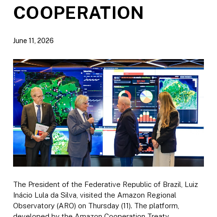
COOPERATION
June 11, 2026
The President of the Federative Republic of Brazil, Luiz
Inácio Lula da Silva, visited the Amazon Regional
Observatory (ARO) on Thursday (11). The platform,
developed by the Amazon Cooperation Treaty