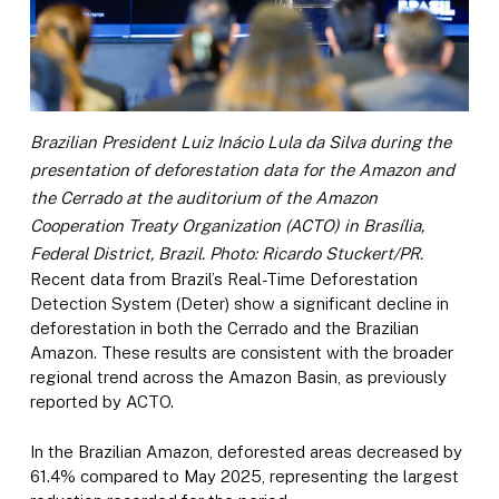
Brazilian President Luiz Inácio Lula da Silva during the
presentation of deforestation data for the Amazon and
the Cerrado at the auditorium of the Amazon
Cooperation Treaty Organization (ACTO) in Brasília,
Federal District, Brazil. Photo: Ricardo Stuckert/PR.
Recent data from Brazil’s Real-Time Deforestation
Detection System (Deter) show a significant decline in
deforestation in both the Cerrado and the Brazilian
Amazon. These results are consistent with the broader
regional trend across the Amazon Basin, as previously
reported by ACTO.
In the Brazilian Amazon, deforested areas decreased by
61.4% compared to May 2025, representing the largest