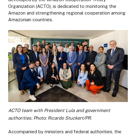
Organization (ACTO), is dedicated to monitoring the
Amazon and strengthening regional cooperation among
Amazonian countries.
ACTO team with President Lula and government
authorities. Photo: Ricardo Stuckert/PR.
Accompanied by ministers and federal authorities, the