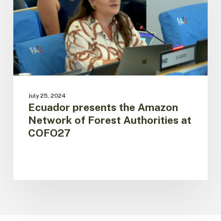
Network
of
Forest
Authorities
at
COFO27
July 25, 2024
Ecuador presents the Amazon
Network of Forest Authorities at
COFO27