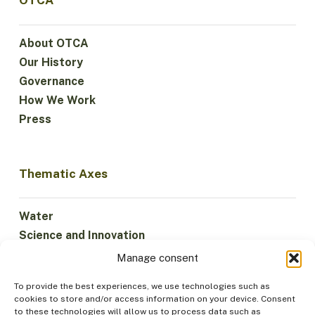
OTCA
About OTCA
Our History
Governance
How We Work
Press
Thematic Axes
Water
Science and Innovation
Climate
Manage consent
Sustainable Economy
To provide the best experiences, we use technologies such as
Forests and Biodiversity
cookies to store and/or access information on your device. Consent
Institutionality
to these technologies will allow us to process data such as