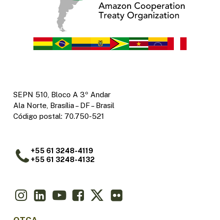
SEPN 510, Bloco A 3º Andar
Ala Norte, Brasília – DF – Brasil
Código postal: 70.750-521
+55 61 3248-4119
+55 61 3248-4132