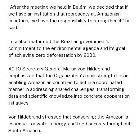
“After the meeting we held in Belém, we decided that if
we have an institution that represents all Amazonian
countries, we have the responsibility to strengthen it,” he
said.
Lula also reaffirmed the Brazilian government’s
commitment to the environmental agenda and its goal
of achieving zero deforestation by 2030.
ACTO Secretary General Martin von Hildebrand
emphasized that the Organization’s main strength lies in
enabling Amazonian countries to act in a coordinated
manner in addressing shared challenges, transforming
data and scientific knowledge into concrete cooperation
initiatives.
Von Hildebrand stressed that conserving the Amazon is
essential for water, energy, and food security throughout
South America.