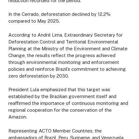
reduction recorded for the period.
In the Cerrado, deforestation declined by 12.2%
compared to May 2025.
According to André Lima, Extraordinary Secretary for
Deforestation Control and Territorial Environmental
Planning at the Ministry of the Environment and Climate
Change, the results reflect the progress achieved
through environmental monitoring and enforcement
policies and reinforce Brazil’s commitment to achieving
zero deforestation by 2030.
President Lula emphasized that this target was
established by the Brazilian government itself and
reaffirmed the importance of continuous monitoring and
regional cooperation for the conservation of the
Amazon.
Representing ACTO Member Countries, the
ambassadors of Brazil, Peru, Suriname, and Venezuela