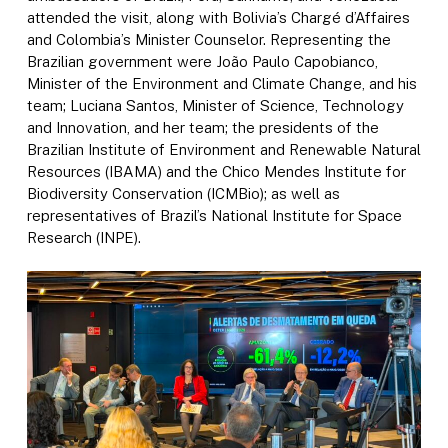
attended the visit, along with Bolivia’s Chargé d’Affaires
and Colombia’s Minister Counselor. Representing the
Brazilian government were João Paulo Capobianco,
Minister of the Environment and Climate Change, and his
team; Luciana Santos, Minister of Science, Technology
and Innovation, and her team; the presidents of the
Brazilian Institute of Environment and Renewable Natural
Resources (IBAMA) and the Chico Mendes Institute for
Biodiversity Conservation (ICMBio); as well as
representatives of Brazil’s National Institute for Space
Research (INPE).