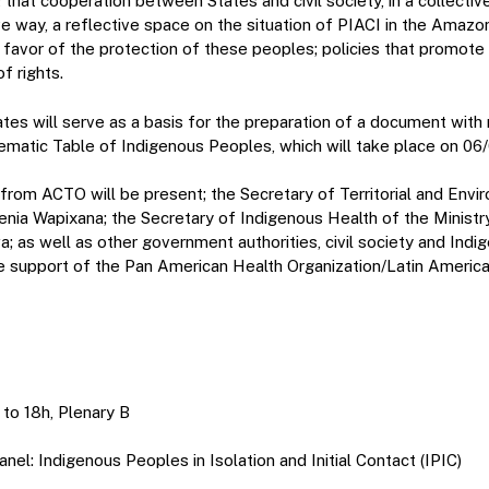
 that cooperation between States and civil society, in a collectiv
ve way, a reflective space on the situation of PIACI in the Amaz
n favor of the protection of these peoples; policies that promot
f rights.
es will serve as a basis for the preparation of a document with 
matic Table of Indigenous Peoples, which will take place on 06
 from ACTO will be present; the Secretary of Territorial and Env
enia Wapixana; the Secretary of Indigenous Health of the Ministr
; as well as other government authorities, civil society and Ind
he support of the Pan American Health Organization/Latin Amer
 to 18h, Plenary B
nel: Indigenous Peoples in Isolation and Initial Contact (IPIC)