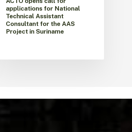
ACTO opens call for
n
applications for National
uriname
Technical Assistant
Consultant for the AAS
Project in Suriname