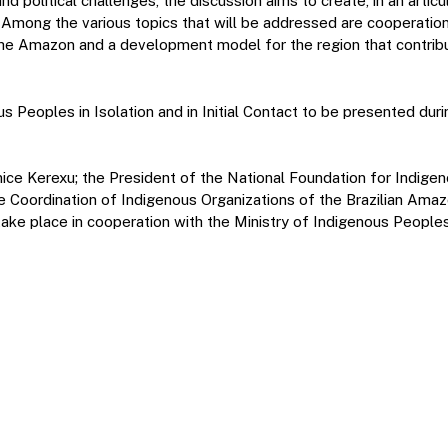
 political challenges, the discussion aims to create, in an artic
s. Among the various topics that will be addressed are cooperati
n the Amazon and a development model for the region that contrib
Peoples in Isolation and in Initial Contact to be presented duri
unice Kerexu; the President of the National Foundation for Indig
e Coordination of Indigenous Organizations of the Brazilian Ama
ake place in cooperation with the Ministry of Indigenous Peoples