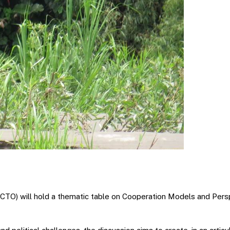
CTO) will hold a thematic table on Cooperation Models and Pers