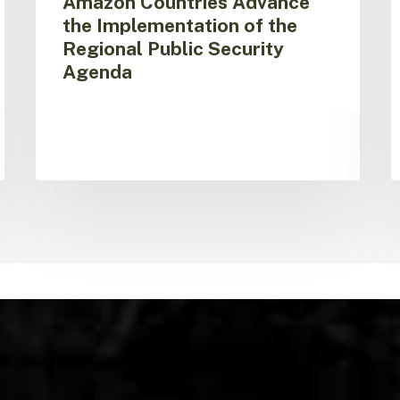
Amazon Countries Advance
i
the Implementation of the
S
Regional Public Security
Agenda