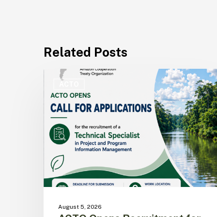
Related Posts
ACTO
Opens
ACTO
Recruitment
for
Technical
Specialist
in
Project
and
Program
Information
Management
August 5, 2026