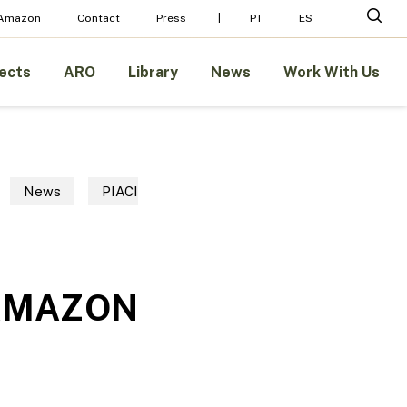
Menu
sear
 Amazon
Contact
Press
PT
ES
ects
ARO
Library
News
Work With Us
News
PIACI
 AMAZON