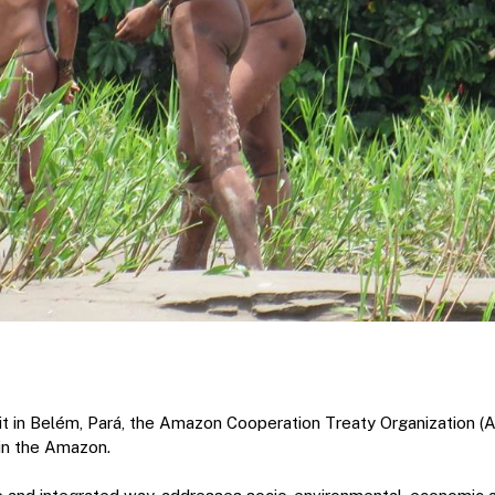
 in Belém, Pará, the Amazon Cooperation Treaty Organization (A
 in the Amazon.