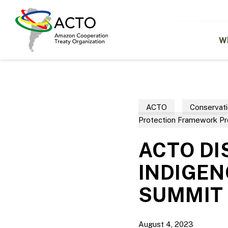
Skip
to
main
content
W
ACTO
Conservati
Protection Framework P
ACTO DI
INDIGEN
SUMMIT
August 4, 2023