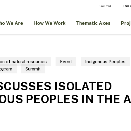
COP30
The
ho We Are
How We Work
Thematic Axes
Proj
on of natural resources
Event
Indigenous Peoples
rogram
Summit
SCUSSES ISOLATED
OUS PEOPLES IN THE