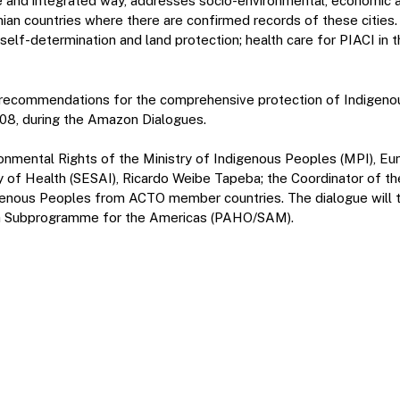
e and integrated way, addresses socio-environmental, economic and
onian countries where there are confirmed records of these citie
e self-determination and land protection; health care for PIACI i
recommendations for the comprehensive protection of Indigenous 
/08, during the Amazon Dialogues.
ironmental Rights of the Ministry of Indigenous Peoples (MPI), E
y of Health (SESAI), Ricardo Weibe Tapeba; the Coordinator of th
igenous Peoples from ACTO member countries. The dialogue will t
ica Subprogramme for the Americas (PAHO/SAM).