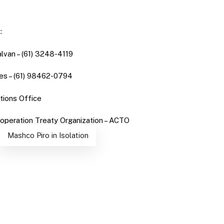
:
lvan – (61) 3248-4119
es – (61) 98462-0794
ions Office
peration Treaty Organization – ACTO
Mashco Piro in Isolation