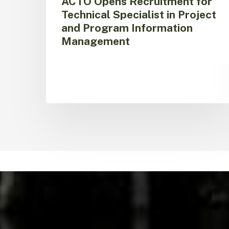
ACTO Opens Recruitment for
Technical Specialist in Project
and Program Information
Management