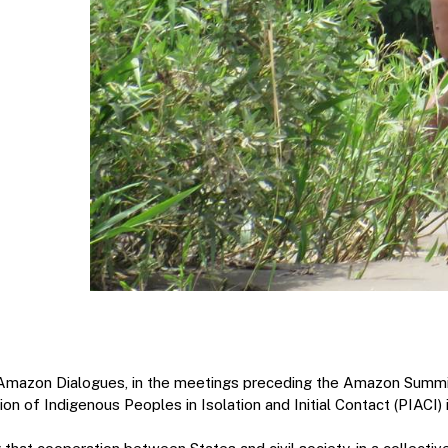
Amazon Dialogues, in the meetings preceding the Amazon Summit
ion of Indigenous Peoples in Isolation and Initial Contact (PIACI)