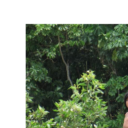
Hit enter to search or ESC to close