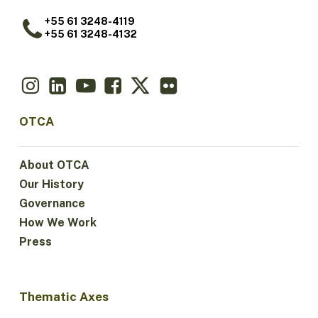
+55 61 3248-4119
+55 61 3248-4132
OTCA
About OTCA
Our History
Governance
How We Work
Press
Thematic Axes