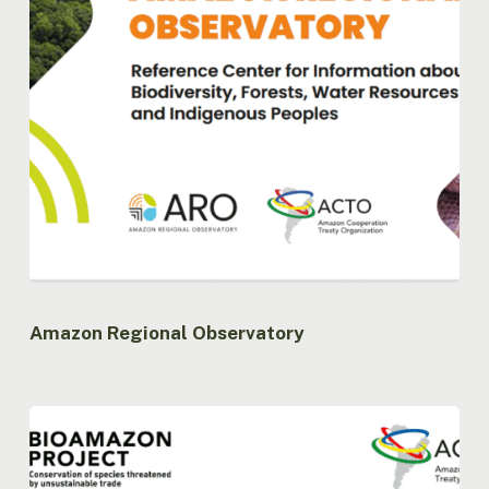
Amazon Regional Observatory
Bioamazon
Project