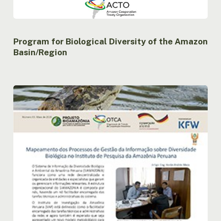
Program for Biological Diversity of the Amazon
Basin/Region
Newsletter
nº3
Project
Bioamazon