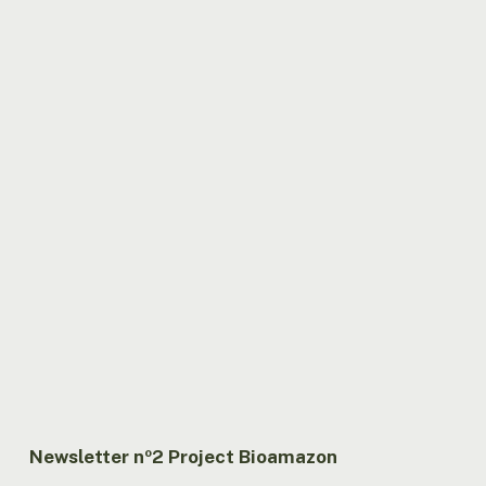
Newsletter nº2 Project Bioamazon