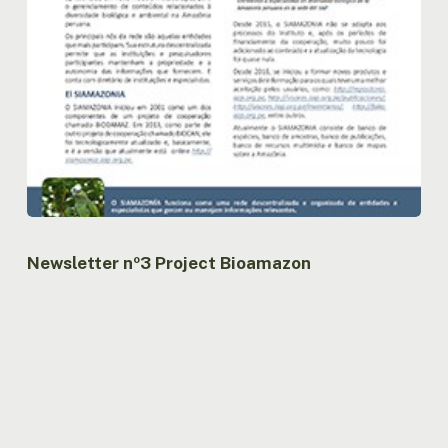
Newsletter nº3 Project Bioamazon
Newsletter
nº2
Project
Bioamazon