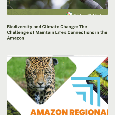
Biodiversity and Climate Change: The
Challenge of Maintain Life’s Connections in the
Amazon
Amazon
Regional
Observatory