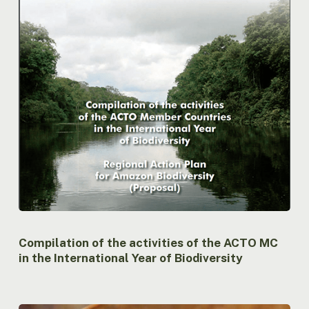
the
International
Year
of
Biodiversity
Compilation of the activities of the ACTO MC
in the International Year of Biodiversity