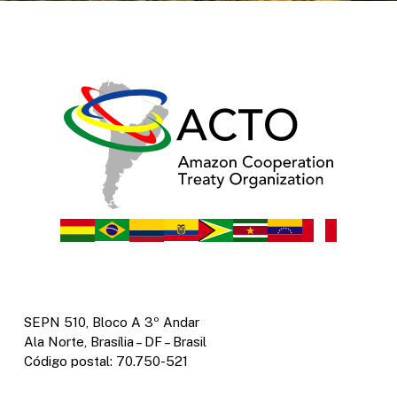
SEPN 510, Bloco A 3º Andar
Ala Norte, Brasília – DF – Brasil
Código postal: 70.750-521