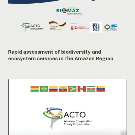
Rapid assessment of biodiversity and
ecosystem services in the Amazon Region
Compilation
of
the
activities
of
the
ACTO
MC
in