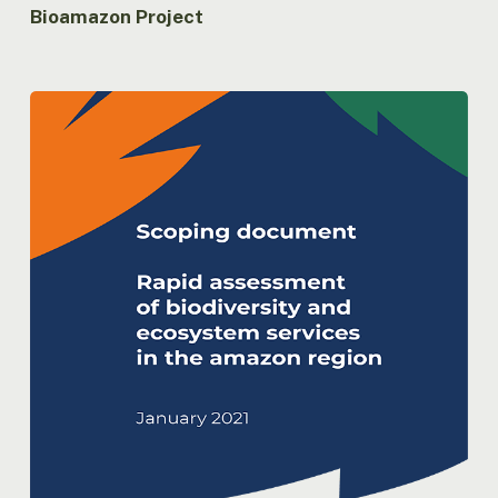
Bioamazon Project
Rapid
assessment
of
biodiversity
and
ecosystem
services
in
the
Amazon
Region