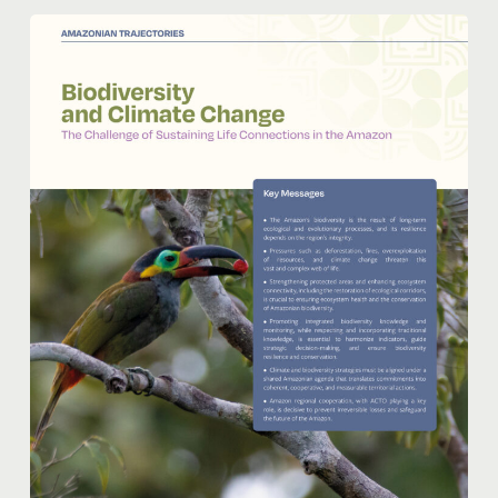
Biodiversity
and
Climate
Change:
The
Challenge
of
Maintain
Life’s
Connections
in
the
Amazon