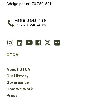
Código postal: 70.750-521
+55 61 3248-4119
+55 61 3248-4132
OTCA
About OTCA
Our History
Governance
How We Work
Press