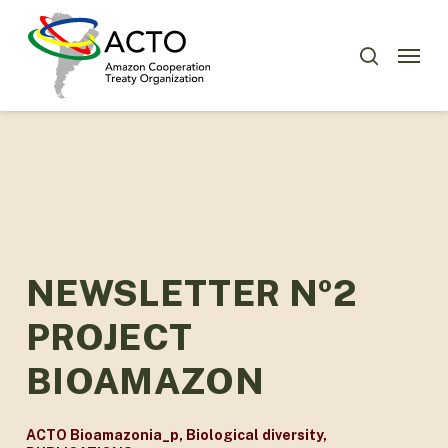
Skip
Menu
to
Menu
search
main
content
NEWSLETTER Nº2
PROJECT
BIOAMAZON
ACTO Bioamazonia_p
,
Biological diversity
,