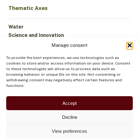
Thematic Axes
Water
Science and Innovation
Climate
Manage consent
Sustainable Economy
To provide the best experiences, we use technologies such as
Forests and Biodiversity
cookies to store and/or access information on your device. Consent
Institutionality
to these technologies will allow us to process data such as
browsing behavior or unique IDs on this site. Not consenting or
Participation
withdrawing consent may negatively affect certain features and
Indigenous Peoples
functions.
Health and Food
Security
Accept
Decline
View preferences