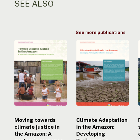
SEE ALSO
See more publications
Moving
Climate
towards
Adaptation
climate
in
justice
the
i
in
Amazon:
the
Developing
Amazon:
Pathways
A
to
systemic
Effective
response
Strategies
to
uneven
Moving towards
Climate Adaptation
impacts
climate justice in
in the Amazon:
the Amazon: A
Developing