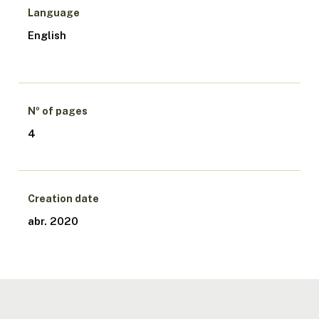
Language
English
Nº of pages
4
Creation date
abr. 2020