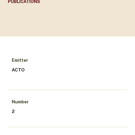
PUBLICATIONS
Emitter
ACTO
Number
2