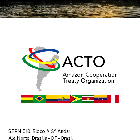
SEPN 510, Bloco A 3º Andar
Ala Norte, Brasília – DF – Brasil