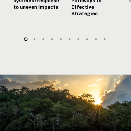
systemic response
Pathways to
to uneven impacts
Effective
Strategies