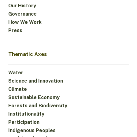
Our History
Governance
How We Work
Press
Thematic Axes
Water
Science and Innovation
Climate
Sustainable Economy
Forests and Biodiversity
Institutionality
Participation
Indigenous Peoples