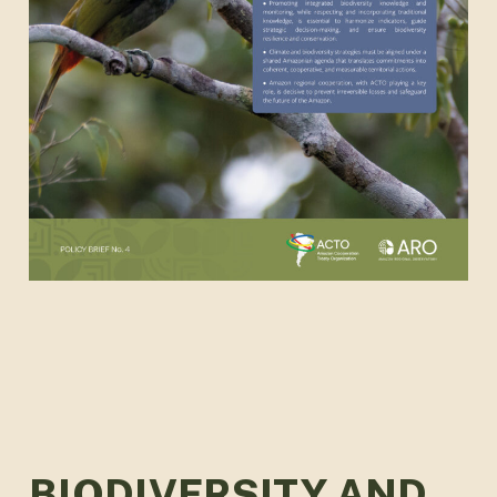
BIODIVERSITY AND