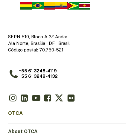
SEPN 510, Bloco A 3º Andar
Ala Norte, Brasília – DF – Brasil
Código postal: 70.750-521
+55 61 3248-4119
+55 61 3248-4132
OTCA
About OTCA