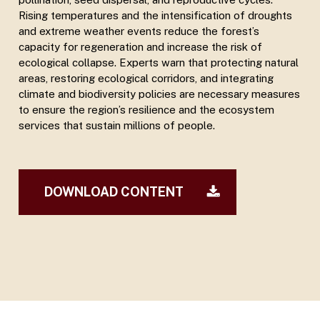
Rising temperatures and the intensification of droughts
and extreme weather events reduce the forest’s
capacity for regeneration and increase the risk of
ecological collapse. Experts warn that protecting natural
areas, restoring ecological corridors, and integrating
climate and biodiversity policies are necessary measures
to ensure the region’s resilience and the ecosystem
services that sustain millions of people.
DOWNLOAD CONTENT