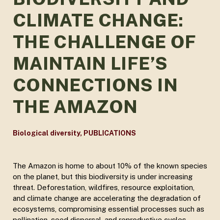
CLIMATE CHANGE:
THE CHALLENGE OF
MAINTAIN LIFE’S
CONNECTIONS IN
THE AMAZON
Biological diversity
,
PUBLICATIONS
The Amazon is home to about 10% of the known species
on the planet, but this biodiversity is under increasing
threat. Deforestation, wildfires, resource exploitation,
and climate change are accelerating the degradation of
ecosystems, compromising essential processes such as
pollination, seed dispersal, and reproductive cycles.