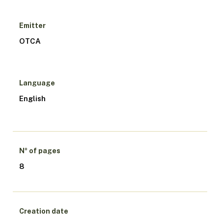
Emitter
OTCA
Language
English
Nº of pages
8
Creation date