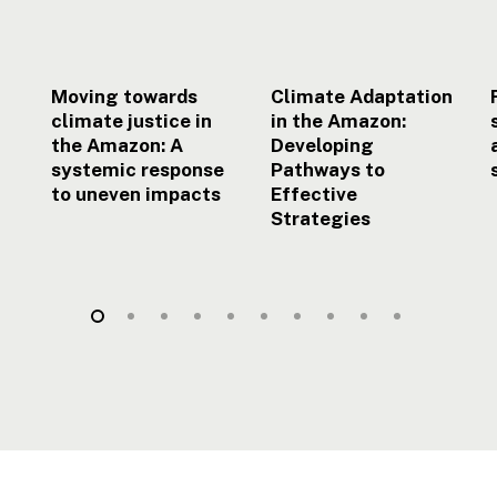
systemic
Effective
response
Strategies
to
uneven
Moving towards
Climate Adaptation
impacts
climate justice in
in the Amazon:
the Amazon: A
Developing
systemic response
Pathways to
to uneven impacts
Effective
Strategies