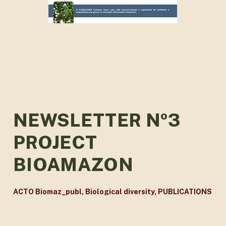
NEWSLETTER Nº3
PROJECT
BIOAMAZON
ACTO Biomaz_publ
,
Biological diversity
,
PUBLICATIONS