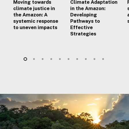
uneven
Moving towards
Climate Adaptation
impacts
climate justice in
in the Amazon:
the Amazon: A
Developing
systemic response
Pathways to
to uneven impacts
Effective
Strategies