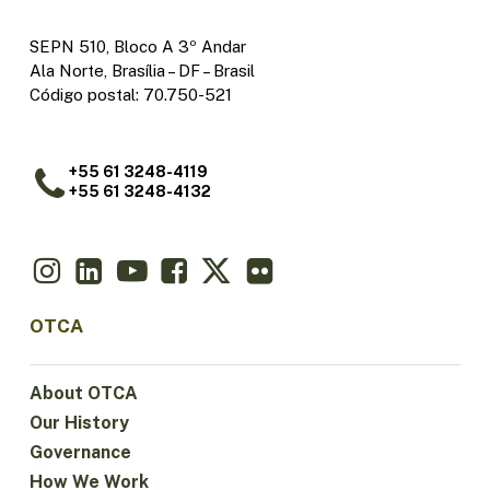
SEPN 510, Bloco A 3º Andar
Ala Norte, Brasília – DF – Brasil
Código postal: 70.750-521
+55 61 3248-4119
+55 61 3248-4132
OTCA
About OTCA
Our History
Governance
How We Work