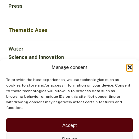
Press
Thematic Axes
Water
Science and Innovation
Climate
Manage consent
Sustainable Economy
To provide the best experiences, we use technologies such as
Forests and Biodiversity
cookies to store and/or access information on your device. Consent
Institutionality
to these technologies will allow us to process data such as
browsing behavior or unique IDs on this site. Not consenting or
Participation
withdrawing consent may negatively affect certain features and
Indigenous Peoples
functions.
Health and Food
Security
Accept