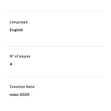
Language
English
Nº of pages
4
Creation date
maio 2020