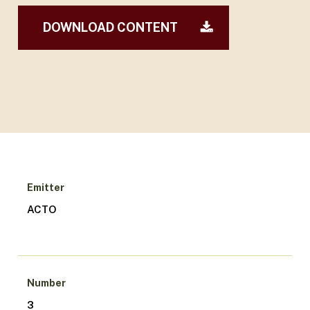
DOWNLOAD CONTENT
Emitter
ACTO
Number
3