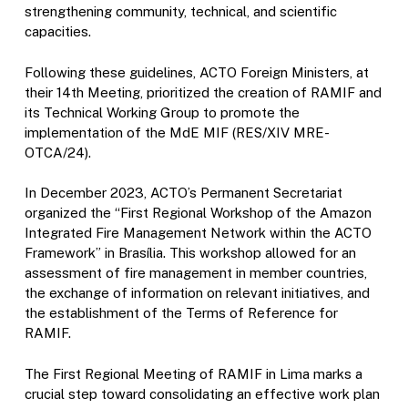
strengthening community, technical, and scientific
capacities.
Following these guidelines, ACTO Foreign Ministers, at
their 14th Meeting, prioritized the creation of RAMIF and
its Technical Working Group to promote the
implementation of the MdE MIF (RES/XIV MRE-
OTCA/24).
In December 2023, ACTO’s Permanent Secretariat
organized the “First Regional Workshop of the Amazon
Integrated Fire Management Network within the ACTO
Framework” in Brasília. This workshop allowed for an
assessment of fire management in member countries,
the exchange of information on relevant initiatives, and
the establishment of the Terms of Reference for
RAMIF.
The First Regional Meeting of RAMIF in Lima marks a
crucial step toward consolidating an effective work plan