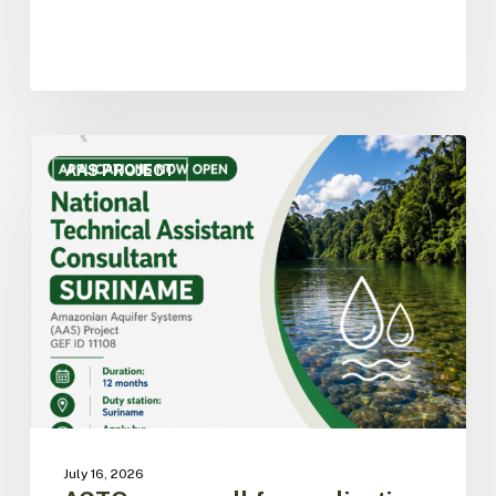
ACTO
opens
AAS PROJECT
call
for
applications
for
National
Technical
Assistant
Consultant
for
the
AAS
Project
July 16, 2026
in