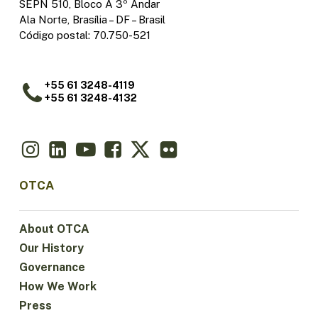
SEPN 510, Bloco A 3º Andar
Ala Norte, Brasília – DF – Brasil
Código postal: 70.750-521
+55 61 3248-4119
+55 61 3248-4132
OTCA
About OTCA
Our History
Governance
How We Work
Press