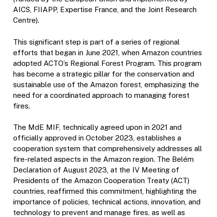
AICS, FIIAPP, Expertise France, and the Joint Research
Centre).
This significant step is part of a series of regional
efforts that began in June 2021, when Amazon countries
adopted ACTO’s Regional Forest Program. This program
has become a strategic pillar for the conservation and
sustainable use of the Amazon forest, emphasizing the
need for a coordinated approach to managing forest
fires.
The MdE MIF, technically agreed upon in 2021 and
officially approved in October 2023, establishes a
cooperation system that comprehensively addresses all
fire-related aspects in the Amazon region. The Belém
Declaration of August 2023, at the IV Meeting of
Presidents of the Amazon Cooperation Treaty (ACT)
countries, reaffirmed this commitment, highlighting the
importance of policies, technical actions, innovation, and
technology to prevent and manage fires, as well as