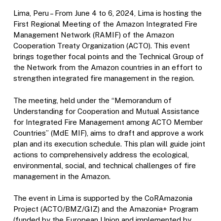
Lima, Peru – From June 4 to 6, 2024, Lima is hosting the
First Regional Meeting of the Amazon Integrated Fire
Management Network (RAMIF) of the Amazon
Cooperation Treaty Organization (ACTO). This event
brings together focal points and the Technical Group of
the Network from the Amazon countries in an effort to
strengthen integrated fire management in the region.
The meeting, held under the “Memorandum of
Understanding for Cooperation and Mutual Assistance
for Integrated Fire Management among ACTO Member
Countries” (MdE MIF), aims to draft and approve a work
plan and its execution schedule. This plan will guide joint
actions to comprehensively address the ecological,
environmental, social, and technical challenges of fire
management in the Amazon.
The event in Lima is supported by the CoRAmazonia
Project (ACTO/BMZ/GIZ) and the Amazonia+ Program
(funded by the European Union and implemented by