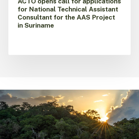
ACTO opens call for applications
Suriname
for National Technical Assistant
Consultant for the AAS Project
in Suriname