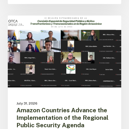
Amazon
Countries
ACTO
Advance
the
Implementation
of
the
Regional
Public
Security
Agenda
July 31, 2026
Amazon Countries Advance the
Implementation of the Regional
Public Security Agenda