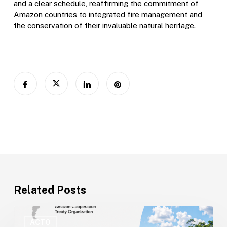
and a clear schedule, reaffirming the commitment of
Amazon countries to integrated fire management and
the conservation of their invaluable natural heritage.
Related Posts
ACTO
Opens
ACTO