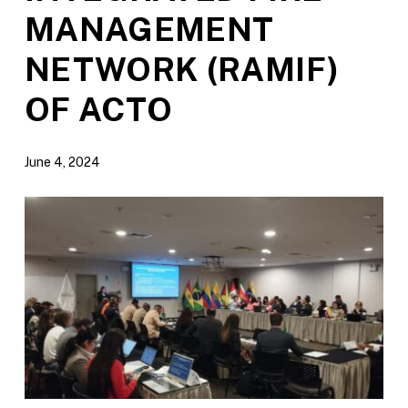
MANAGEMENT
NETWORK (RAMIF)
OF ACTO
June 4, 2024