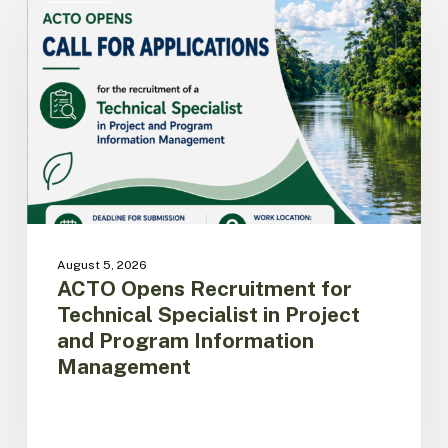
Recruitment
for
Technical
Specialist
in
Project
and
Program
Information
Management
August 5, 2026
ACTO Opens Recruitment for
Technical Specialist in Project
and Program Information
Management