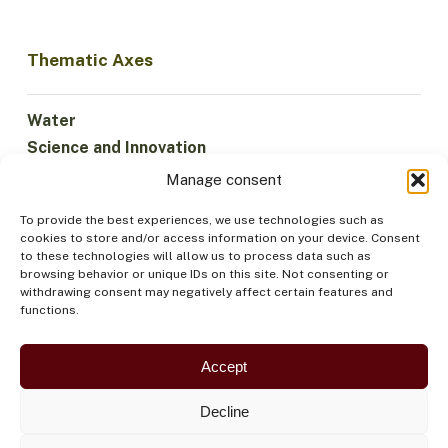
Thematic Axes
Water
Science and Innovation
Climate
Manage consent
Sustainable Economy
To provide the best experiences, we use technologies such as
Forests and Biodiversity
cookies to store and/or access information on your device. Consent
Institutionality
to these technologies will allow us to process data such as
browsing behavior or unique IDs on this site. Not consenting or
Participation
withdrawing consent may negatively affect certain features and
Indigenous Peoples
functions.
Health and Food
Security
Accept
Decline