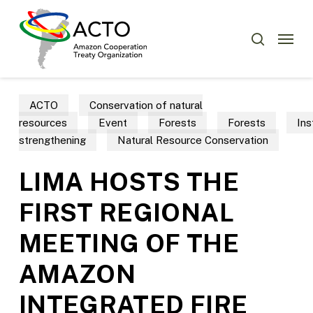
Skip
Menu
to
Menu
search
main
content
ACTO
Conservation of natural
resources
Event
Forests
Forests
Ins
strengthening
Natural Resource Conservation
LIMA HOSTS THE
FIRST REGIONAL
MEETING OF THE
AMAZON
INTEGRATED FIRE