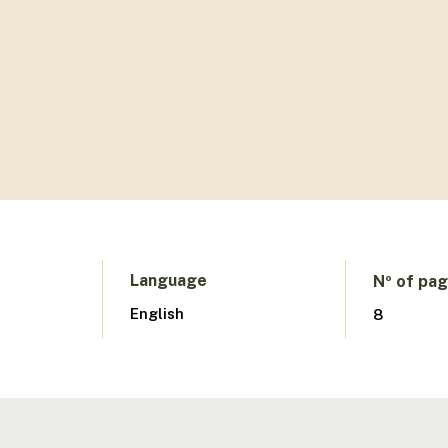
Language
Nº of pa
English
8