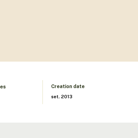
Creation date
ges
set. 2013