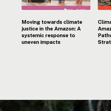
Moving towards climate
Clima
justice in the Amazon: A
Amaz
systemic response to
Pathw
uneven impacts
Stra