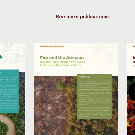
See more publications
Fire
Ind
and
Peo
the
and
Amazon:
Cli
Approaches
Cha
to
Glo
Regional
Cha
Cooperation
and
to
Loc
Respond
Res
to
the
Climate
Crisis