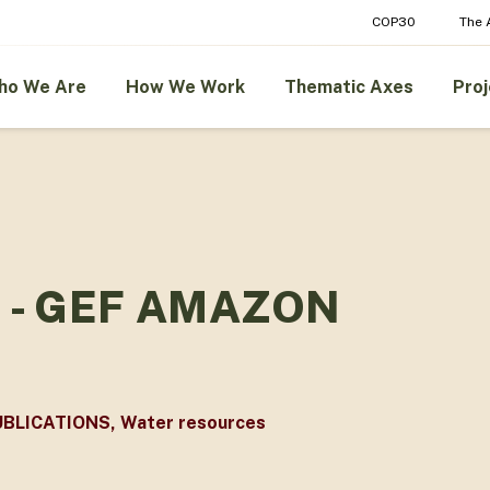
COP30
The
ho We Are
How We Work
Thematic Axes
Proj
 - GEF AMAZON
UBLICATIONS
,
Water resources