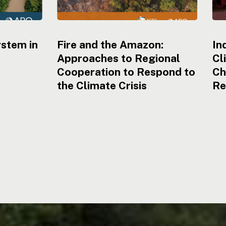
ystem in
Fire and the Amazon:
In
Approaches to Regional
Cl
Cooperation to Respond to
Ch
the Climate Crisis
Re