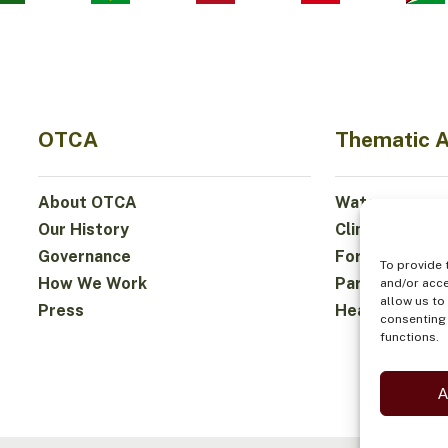
OTCA
Thematic 
About OTCA
Water
Our History
Climate
Governance
Forests and Bi
To provide 
How We Work
Participation
and/or acce
allow us to
Press
Health and Fo
consenting 
functions.
A