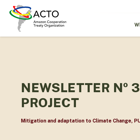
Skip
to
main
content
W
NEWSLETTER Nº 3
PROJECT
Mitigation and adaptation to Climate Change
,
P