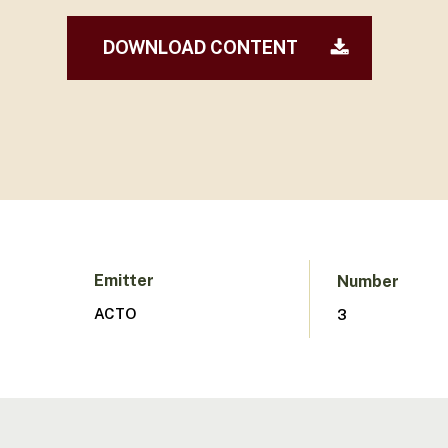
DOWNLOAD CONTENT
Hit enter to search or ESC to close
Emitter
Number
ACTO
3