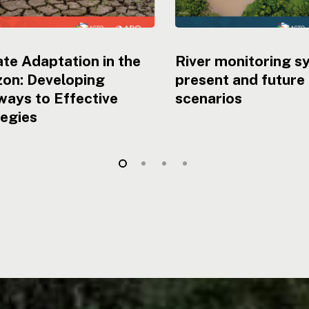
te Adaptation in the
River monitoring s
on: Developing
present and future
ays to Effective
scenarios
tegies