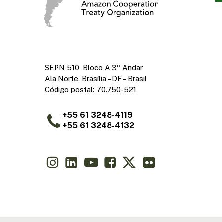
SEPN 510, Bloco A 3º Andar
Ala Norte, Brasília – DF – Brasil
Código postal: 70.750-521
+55 61 3248-4119
+55 61 3248-4132