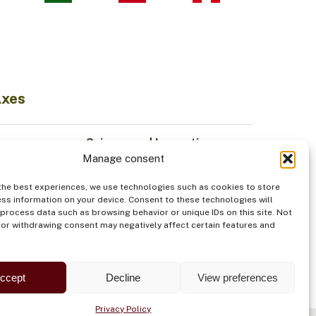
Axes
Science and Innovation
Manage consent
Sustainable Economy
odiversity
Institutionality
the best experiences, we use technologies such as cookies to store
Indigenous Peoples
ss information on your device. Consent to these technologies will
 process data such as browsing behavior or unique IDs on this site. Not
od
Security
or withdrawing consent may negatively affect certain features and
ccept
Decline
View preferences
Privacy Policy