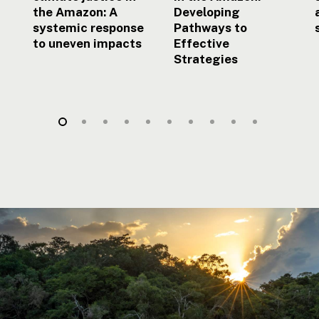
the Amazon: A
Developing
systemic response
Pathways to
to uneven impacts
Effective
Strategies