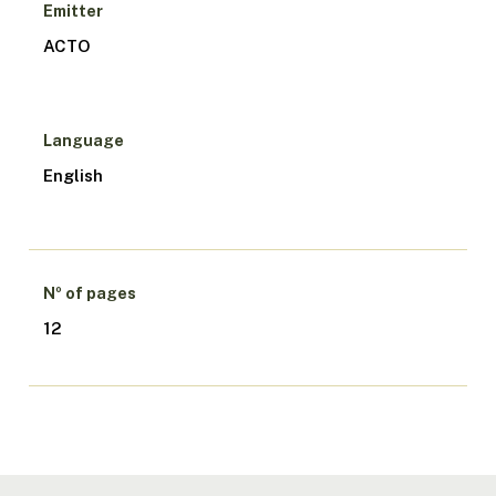
Emitter
ACTO
Language
English
Nº of pages
12