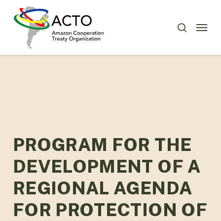
Skip
Menu
to
Menu
search
main
content
PROGRAM FOR THE
DEVELOPMENT OF A
REGIONAL AGENDA
FOR PROTECTION OF