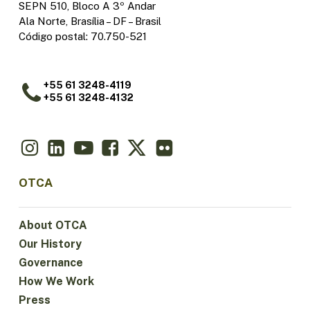
SEPN 510, Bloco A 3º Andar
Ala Norte, Brasília – DF – Brasil
Código postal: 70.750-521
+55 61 3248-4119
+55 61 3248-4132
OTCA
About OTCA
Our History
Governance
How We Work
Press