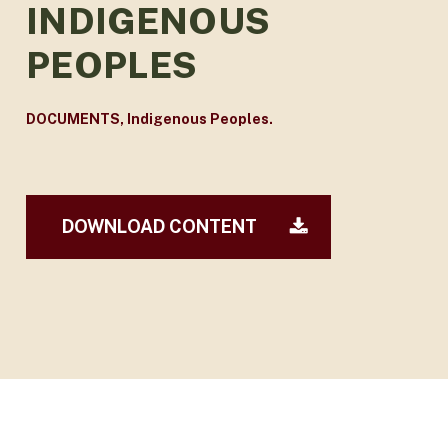
INDIGENOUS
PEOPLES
DOCUMENTS
,
Indigenous Peoples.
DOWNLOAD CONTENT