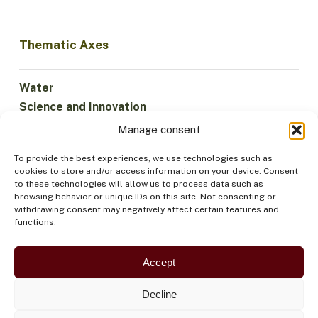
Thematic Axes
Water
Science and Innovation
Climate
Manage consent
Sustainable Economy
To provide the best experiences, we use technologies such as
Forests and Biodiversity
cookies to store and/or access information on your device. Consent
Institutionality
to these technologies will allow us to process data such as
browsing behavior or unique IDs on this site. Not consenting or
Participation
withdrawing consent may negatively affect certain features and
Indigenous Peoples
functions.
Health and Food
Security
Accept
Decline