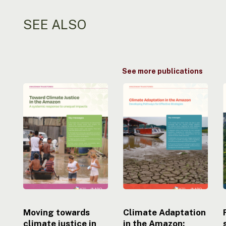
SEE ALSO
See more publications
Moving
Climate
towards
Adaptation
climate
in
justice
the
i
in
Amazon:
the
Developing
Amazon:
Pathways
A
to
systemic
Effective
response
Strategies
to
uneven
Moving towards
Climate Adaptation
impacts
climate justice in
in the Amazon: