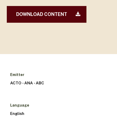
DOWNLOAD CONTENT
Emitter
ACTO - ANA - ABC
Language
English