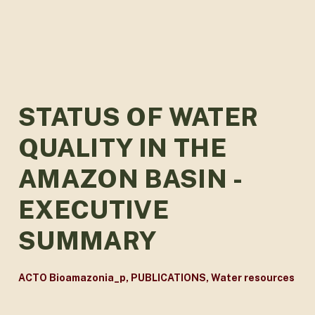
STATUS OF WATER
QUALITY IN THE
AMAZON BASIN -
EXECUTIVE
SUMMARY
ACTO Bioamazonia_p
,
PUBLICATIONS
,
Water resources