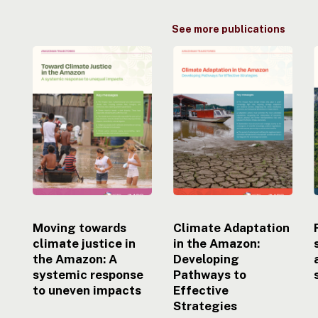
See more publications
Moving
Climate
towards
Adaptation
climate
in
justice
the
i
in
Amazon:
the
Developing
Amazon:
Pathways
A
to
systemic
Effective
response
Strategies
to
uneven
Moving towards
Climate Adaptation
impacts
climate justice in
in the Amazon:
the Amazon: A
Developing
systemic response
Pathways to
to uneven impacts
Effective
Strategies