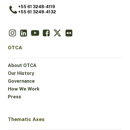
+55 61 3248-4119
+55 61 3248-4132
OTCA
About OTCA
Our History
Governance
How We Work
Press
Thematic Axes