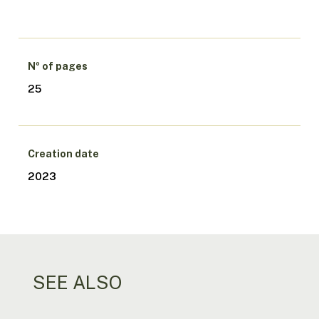
Nº of pages
25
Creation date
2023
SEE ALSO