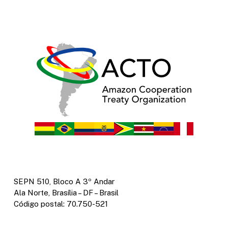
SEPN 510, Bloco A 3º Andar
Ala Norte, Brasília – DF – Brasil
Código postal: 70.750-521