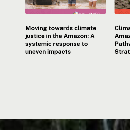
Moving towards climate
Clima
justice in the Amazon: A
Amaz
systemic response to
Pathw
uneven impacts
Stra