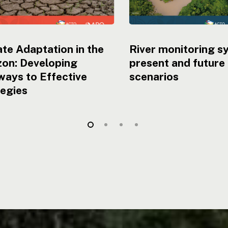
te Adaptation in the
River monitoring s
on: Developing
present and future
ays to Effective
scenarios
tegies