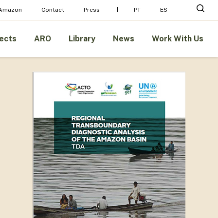
Menu
sear
 Amazon
Contact
Press
PT
ES
ects
ARO
Library
News
Work With Us