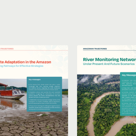
River
ion
monitoring
system
in
:
present
ping
and
ys
future
scenarios
ve
ies