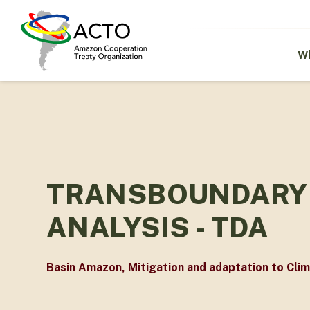
Skip
to
main
content
W
TRANSBOUNDARY 
ANALYSIS - TDA
Basin Amazon
,
Mitigation and adaptation to Cli