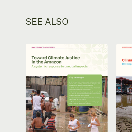
SEE ALSO
Moving
Climate
towards
Adaptat
climate
in
justice
the
in
Amazon
the
Develo
Amazon:
Pathwa
A
to
systemic
Effecti
response
Strateg
to
uneven
impacts