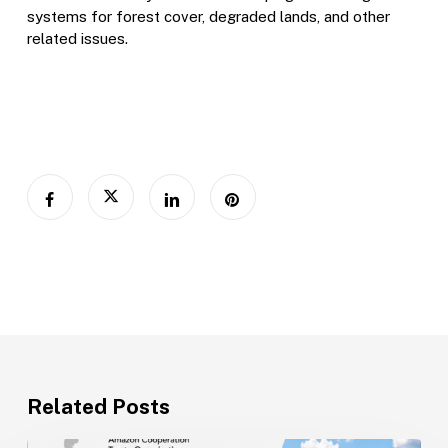
systems for forest cover, degraded lands, and other
related issues.
Related Posts