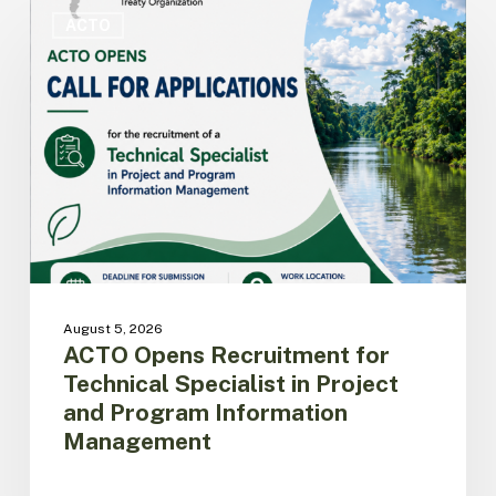
ACTO
Opens
ACTO
Recruitment
for
Technical
Specialist
in
Project
and
Program
Information
Management
August 5, 2026
ACTO Opens Recruitment for
Technical Specialist in Project
and Program Information
Management