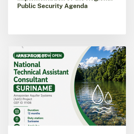
Public Security Agenda
ACTO
opens
AAS PROJECT
call
for
applications
for
National
Technical
Assistant
Consultant
for
the
AAS