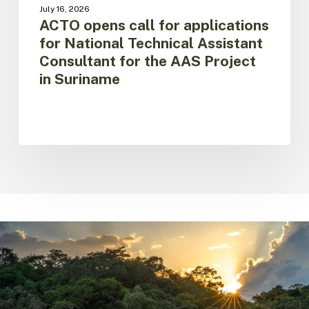
Project
July 16, 2026
in
ACTO opens call for applications
Suriname
for National Technical Assistant
Consultant for the AAS Project
in Suriname