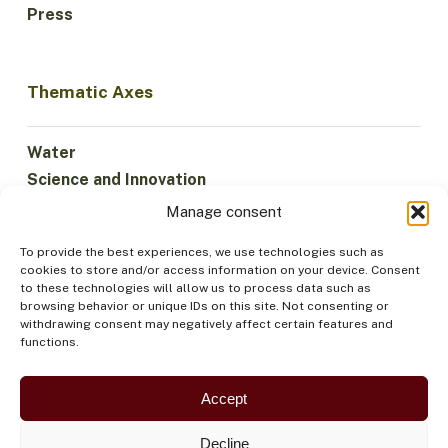
Press
Thematic Axes
Water
Science and Innovation
Climate
Manage consent
Sustainable Economy
To provide the best experiences, we use technologies such as
Forests and Biodiversity
cookies to store and/or access information on your device. Consent
Institutionality
to these technologies will allow us to process data such as
browsing behavior or unique IDs on this site. Not consenting or
Participation
withdrawing consent may negatively affect certain features and
Indigenous Peoples
functions.
Health and Food
Security
Accept
Decline