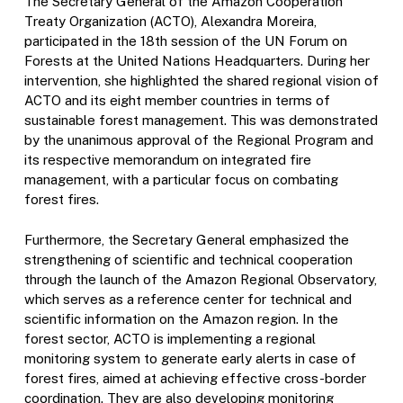
The Secretary General of the Amazon Cooperation
Treaty Organization (ACTO), Alexandra Moreira,
participated in the 18th session of the UN Forum on
Forests at the United Nations Headquarters. During her
intervention, she highlighted the shared regional vision of
ACTO and its eight member countries in terms of
sustainable forest management. This was demonstrated
by the unanimous approval of the Regional Program and
its respective memorandum on integrated fire
management, with a particular focus on combating
forest fires.
Furthermore, the Secretary General emphasized the
strengthening of scientific and technical cooperation
through the launch of the Amazon Regional Observatory,
which serves as a reference center for technical and
scientific information on the Amazon region. In the
forest sector, ACTO is implementing a regional
monitoring system to generate early alerts in case of
forest fires, aimed at achieving effective cross-border
coordination. They are also developing monitoring