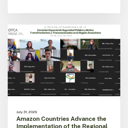
Amazon
Countries
ACTO
Advance
the
Implementation
of
the
Regional
Public
Security
Agenda
July 31, 2026
Amazon Countries Advance the
Implementation of the Regional