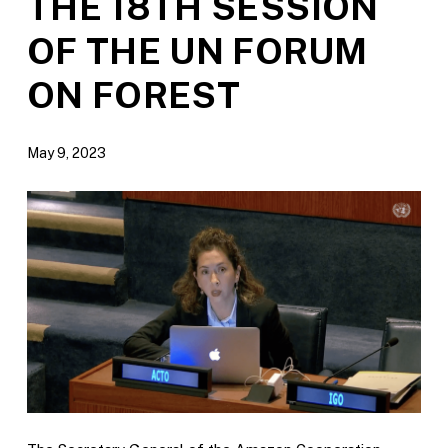
THE 18TH SESSION
OF THE UN FORUM
ON FOREST
May 9, 2023