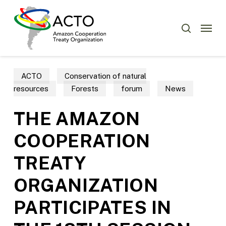
Skip
to
Menu
search
main
content
ACTO
Conservation of natural
resources
Forests
forum
News
THE AMAZON
COOPERATION
TREATY
ORGANIZATION
PARTICIPATES IN