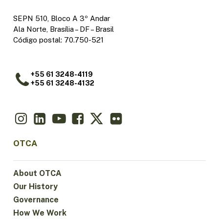
SEPN 510, Bloco A 3º Andar
Ala Norte, Brasília – DF – Brasil
Código postal: 70.750-521
+55 61 3248-4119
+55 61 3248-4132
OTCA
About OTCA
Our History
Governance
How We Work