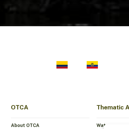
OTCA
Thematic 
About OTCA
Water