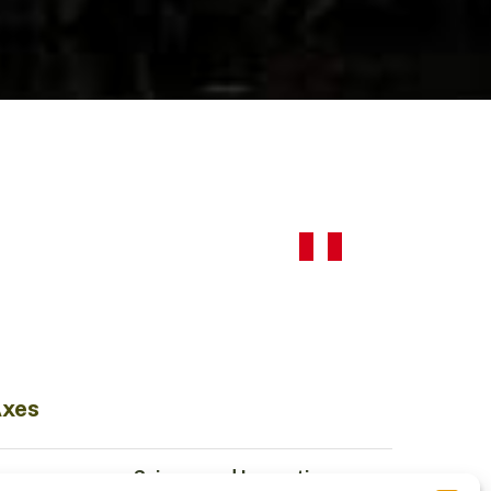
Axes
Science and Innovation