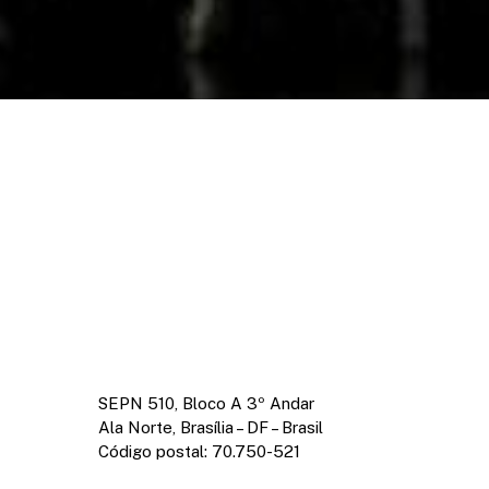
SEPN 510, Bloco A 3º Andar
Ala Norte, Brasília – DF – Brasil
Código postal: 70.750-521