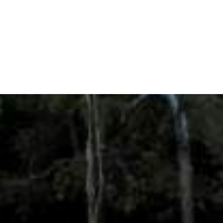
the Amazon River Basin, considering
Fundraising
Climate Variability and Change, will
Strategy
hire…