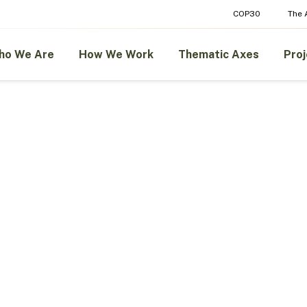
COP30
The
ho We Are
How We Work
Thematic Axes
Proj