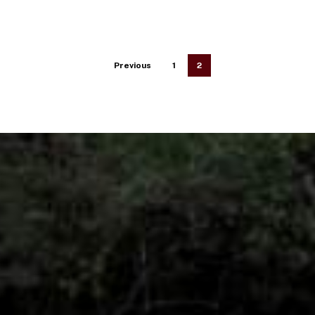
Previous
1
2