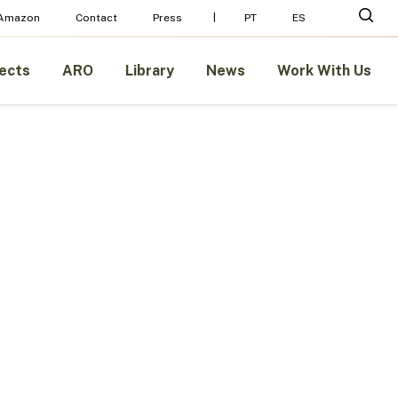
sear
 Amazon
Contact
Press
PT
ES
ects
ARO
Library
News
Work With Us